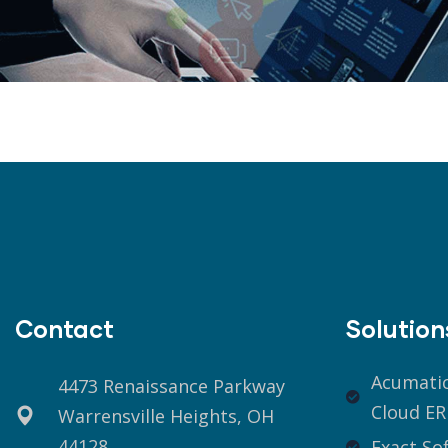
Contact
Solution
Acumati
4473 Renaissance Parkway
Cloud ER
Warrensville Heights, OH
44128
Exact So