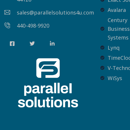
Avalara
sales@parallelsolutions4u.com
Century
440-498-9920
Business
Systems
Lynq
TimeCloc
V-Techno
WiSys