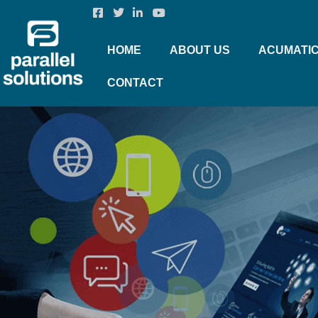
HOME
ABOUT US
ACUMATI
CONTACT