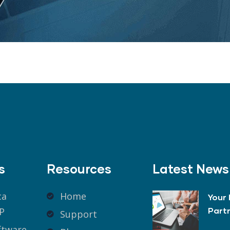
s
Resources
Latest News
ca
Home
Your 
P
Part
Support
ftware