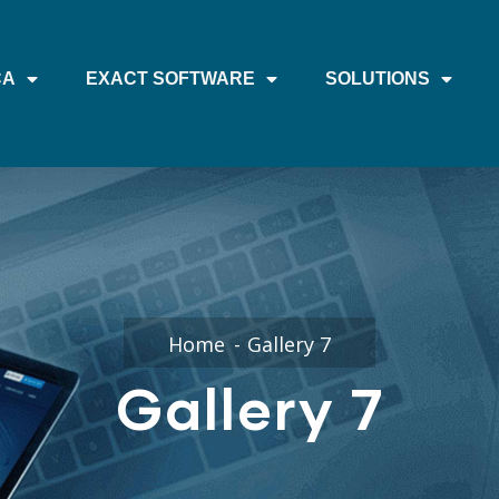
CA
EXACT SOFTWARE
SOLUTIONS
Home
Gallery 7
Gallery 7