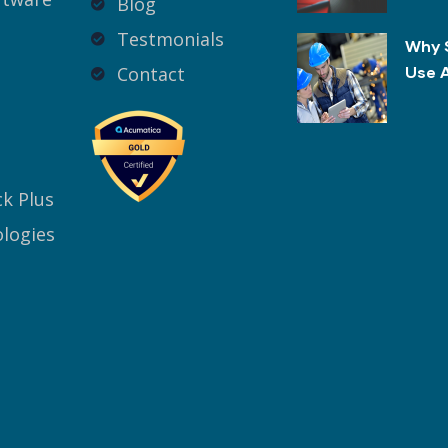
Blog
Testmonials
Why 
Contact
Use 
k Plus
logies