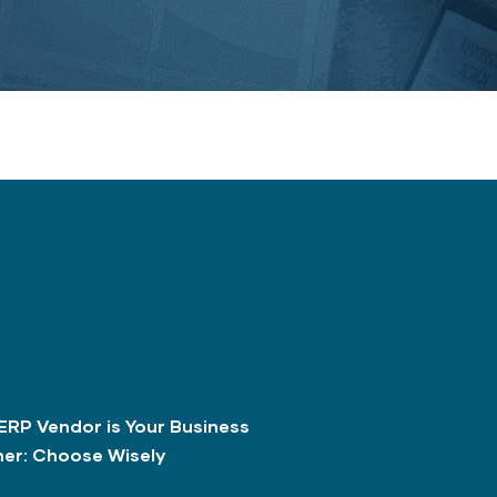
ERP Vendor is Your Business
ner: Choose Wisely