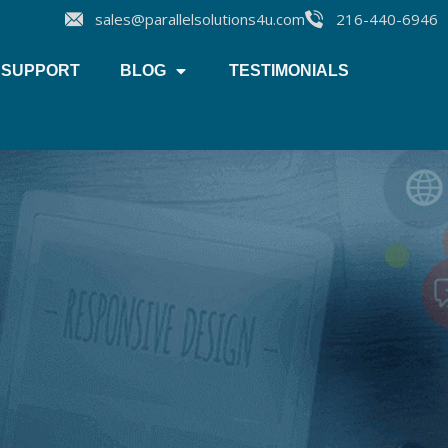
sales@parallelsolutions4u.com
216-440-6946
SUPPORT
BLOG
TESTIMONIALS