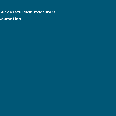
Successful Manufacturers
Acumatica