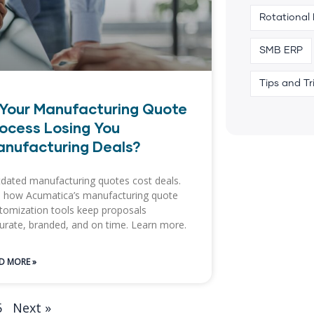
Rotational
SMB ERP
Tips and Tr
 Your Manufacturing Quote
ocess Losing You
nufacturing Deals?
dated manufacturing quotes cost deals.
 how Acumatica’s manufacturing quote
tomization tools keep proposals
urate, branded, and on time. Learn more.
D MORE »
5
Next »