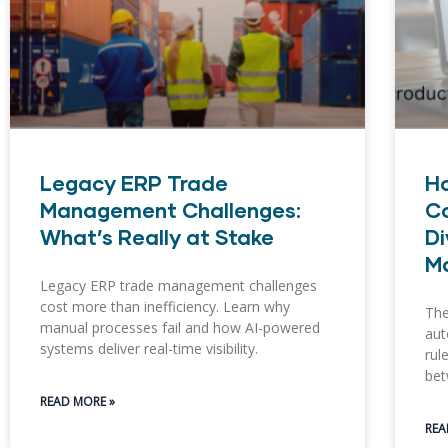
Legacy ERP Trade
H
Management Challenges:
Co
What’s Really at Stake
Di
M
Legacy ERP trade management challenges
cost more than inefficiency. Learn why
The
manual processes fail and how AI-powered
aut
systems deliver real-time visibility.
rul
bet
READ MORE »
REA