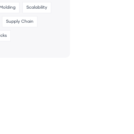
 Molding
Scalability
Supply Chain
icks