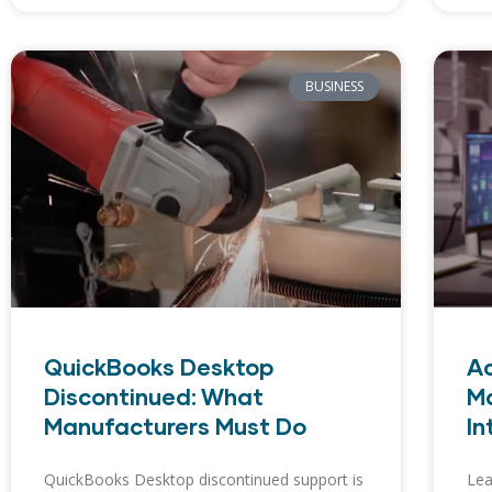
BUSINESS
QuickBooks Desktop
A
Discontinued: What
M
Manufacturers Must Do
In
QuickBooks Desktop discontinued support is
Lea