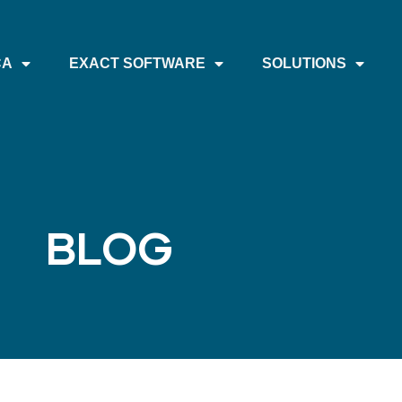
CA
EXACT SOFTWARE
SOLUTIONS
BLOG