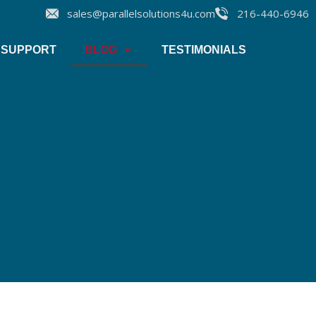
sales@parallelsolutions4u.com
216-440-6946
SUPPORT
BLOG
TESTIMONIALS