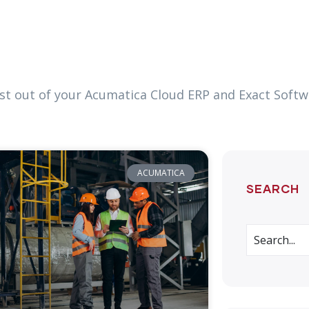
most out of your Acumatica Cloud ERP and Exact Soft
ACUMATICA
SEARCH