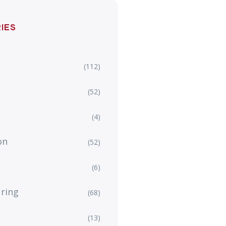
IES
(112)
(52)
(4)
on
(52)
(6)
ring
(68)
(13)