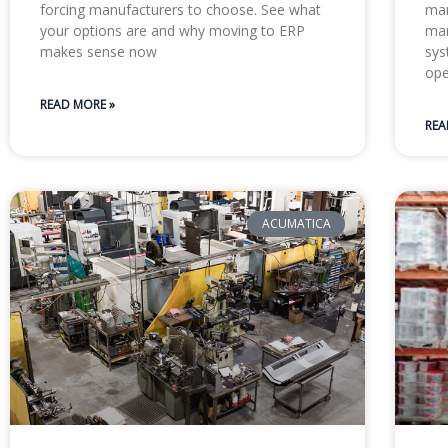
forcing manufacturers to choose. See what
man
your options are and why moving to ERP
man
makes sense now
sys
ope
READ MORE »
REA
ACUMATICA