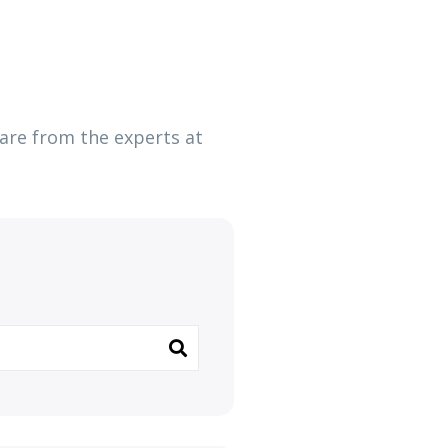
ware from the experts at