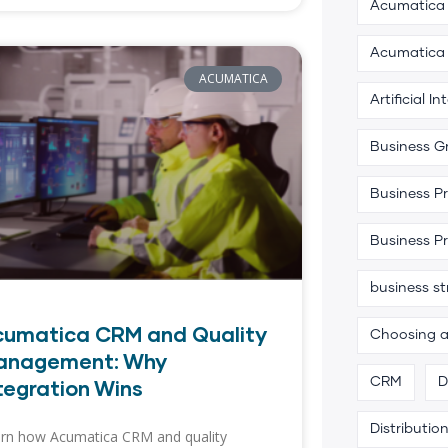
Acumatica 
Acumatica
ACUMATICA
Artificial In
Business G
Business P
Business P
business s
cumatica CRM and Quality
Choosing 
anagement: Why
tegration Wins
CRM
D
Distributio
rn how Acumatica CRM and quality