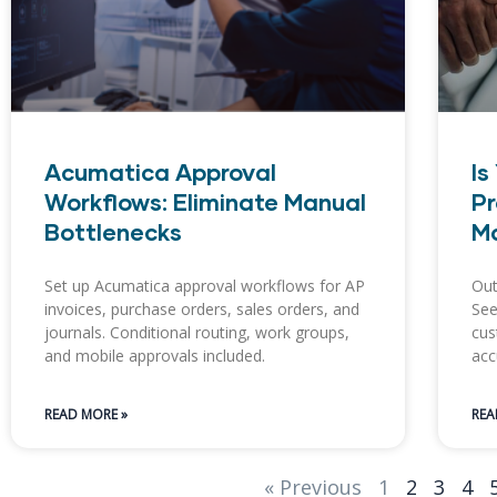
Acumatica Approval
Is
Workflows: Eliminate Manual
Pr
Bottlenecks
Ma
Set up Acumatica approval workflows for AP
Out
invoices, purchase orders, sales orders, and
See
journals. Conditional routing, work groups,
cus
and mobile approvals included.
acc
READ MORE »
REA
« Previous
1
2
3
4