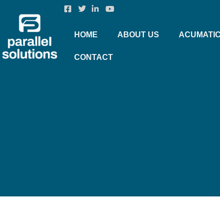
HOME
ABOUT US
ACUMATI
CONTACT