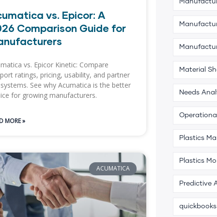
Manufactur
umatica vs. Epicor: A
Manufactur
26 Comparison Guide for
anufacturers
Manufactu
matica vs. Epicor Kinetic: Compare
Material S
port ratings, pricing, usability, and partner
systems. See why Acumatica is the better
Needs Anal
ice for growing manufacturers.
Operational
D MORE »
Plastics M
Plastics Mo
ACUMATICA
Predictive 
quickbooks