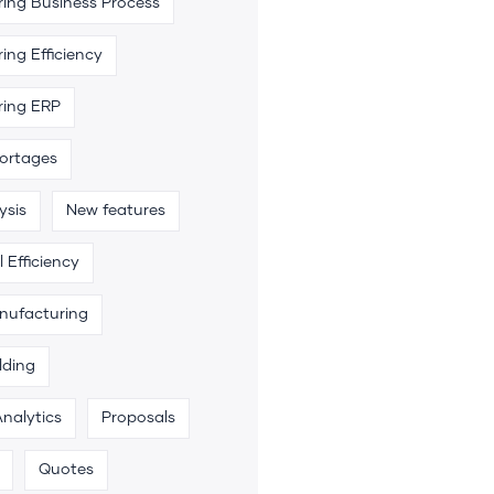
ing Business Process
ing Efficiency
ring ERP
hortages
ysis
New features
 Efficiency
anufacturing
lding
Analytics
Proposals
Quotes