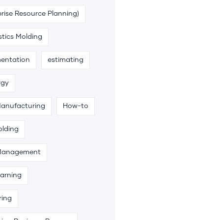
rise Resource Planning)
stics Molding
entation
estimating
rgy
Manufacturing
How-to
olding
 Management
arning
ring