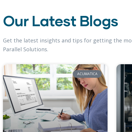
Our Latest Blogs
Get the latest insights and tips for getting the 
Parallel Solutions.
ACUMATICA