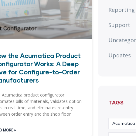
Reporting
Support
Uncategor
ow the Acumatica Product
Updates
nfigurator Works: A Deep
ve for Configure-to-Order
anufacturers
 Acumatica product configurator
omates bills of materials, validates option
TAGS
es in real time, and eliminates re-entry
ween order entry and the shop floor.
Acumatica
D MORE »