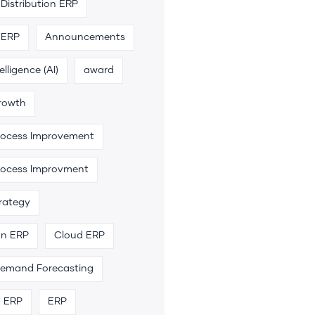
Distribution ERP
 ERP
Announcements
telligence (AI)
award
rowth
rocess Improvement
rocess Improvment
trategy
an ERP
Cloud ERP
emand Forecasting
n ERP
ERP