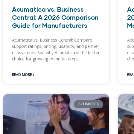
Acumatica vs. Business
Ac
Central: A 2026 Comparison
20
Guide for Manufacturers
M
Acumatica vs. Business Central: Compare
Acu
support ratings, pricing, usability, and partner
sup
ecosystems. See why Acumatica is the better
eco
choice for growing manufacturers.
cho
READ MORE »
REA
ACUMATICA