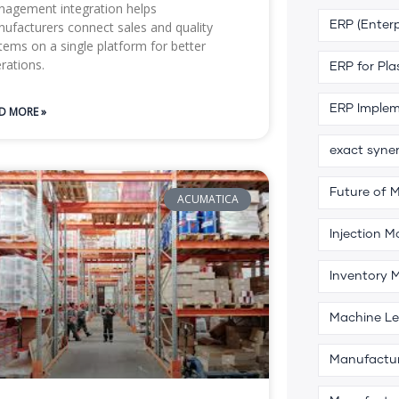
agement integration helps
ufacturers connect sales and quality
ERP (Enterp
tems on a single platform for better
rations.
ERP for Pla
ERP Implem
D MORE »
exact syne
Future of 
ACUMATICA
Injection M
Inventory
Machine Le
Manufactu