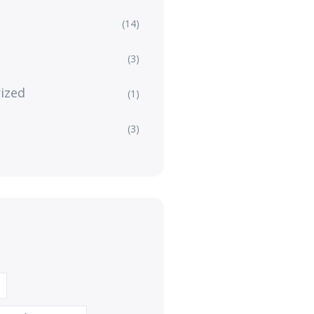
(14)
(3)
ized
(1)
(3)