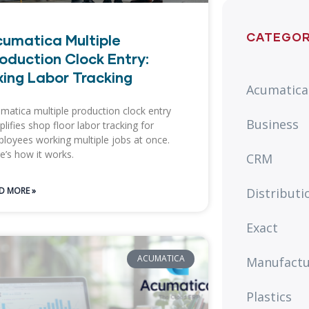
CATEGOR
umatica Multiple
oduction Clock Entry:
xing Labor Tracking
Acumatica
matica multiple production clock entry
Business
plifies shop floor labor tracking for
loyees working multiple jobs at once.
e’s how it works.
CRM
Distributi
D MORE »
Exact
ACUMATICA
Manufactu
Plastics