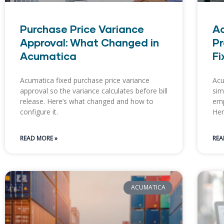
Purchase Price Variance
Ac
Approval: What Changed in
Pr
Acumatica
Fi
Acumatica fixed purchase price variance
Acu
approval so the variance calculates before bill
sim
release. Here’s what changed and how to
emp
configure it.
Her
READ MORE »
REA
ACUMATICA