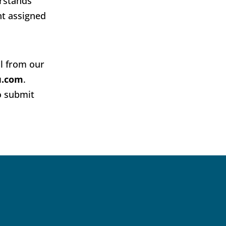
erstands
nt assigned
al from our
u.com
.
o submit