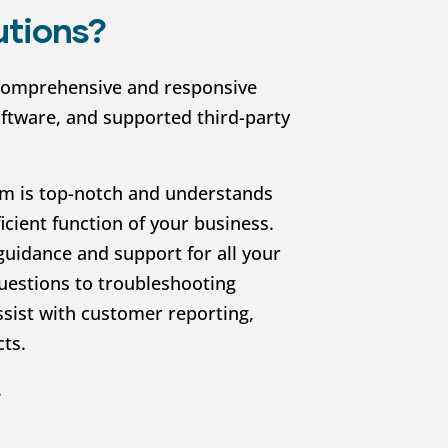
utions?
comprehensive and responsive
oftware, and supported third-party
m is top-notch and understands
icient function of your business.
guidance and support for all your
uestions to troubleshooting
ssist with customer reporting,
cts.
.