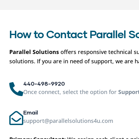
How to Contact Parallel S
Parallel Solutions
offers responsive technical s
solutions. If you are in need of support, we are 
440-498-9920
Once connect, select the option for
Suppor
Email
support@parallelsolutions4u.com