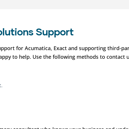
olutions Support
upport for Acumatica, Exact and supporting third-pa
happy to help. Use the following methods to contact 
t
.