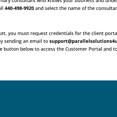
primary consultant who knows your business and und
all
440-498-9920
and select the name of the consulta
ket, you must request credentials for the client port
y sending an email to
support@parallelsolutions4
the button below to access the Customer Portal and t