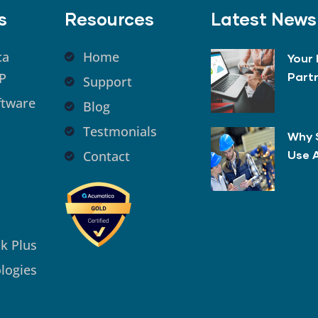
s
Resources
Latest News
ca
Home
Your 
P
Part
Support
ftware
Blog
Testmonials
Why 
Contact
Use 
k Plus
logies