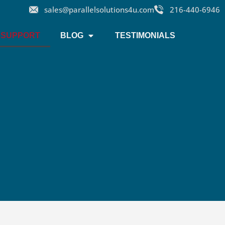
sales@parallelsolutions4u.com
216-440-6946
SUPPORT
BLOG
TESTIMONIALS