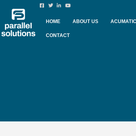
HOME
ABOUT US
ACUMATI
CONTACT