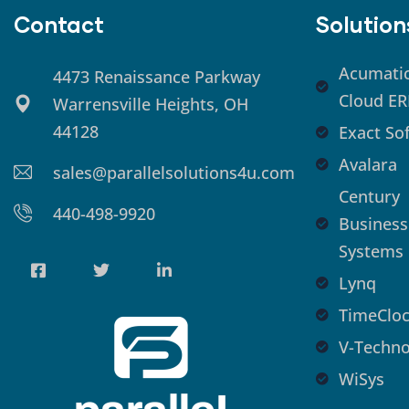
Contact
Solution
Acumati
4473 Renaissance Parkway
Cloud ER
Warrensville Heights, OH
44128
Exact So
Avalara
sales@parallelsolutions4u.com
Century
440-498-9920
Business
Systems
Lynq
TimeCloc
V-Techno
WiSys