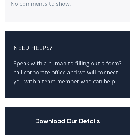
No comments to show.
NEED HELPS?
Speak with a human to filling out a form?
call corporate office and we will connect
you with a team member who can help.
Download Our Details