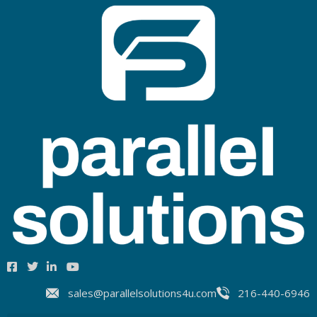
sales@parallelsolutions4u.com
216-440-6946