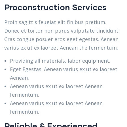
Proconstruction Services
Proin sagittis feugiat elit finibus pretium.
Donec et tortor non purus vulputate tincidunt.
Cras congue posuer eros eget egestas. Aenean
varius ex ut ex laoreet Aenean the fermentum.
Providing all materials, labor equipment.
Eget Egestas. Aenean varius ex ut ex laoreet
Aenean.
Aenean varius ex ut ex laoreet Aenean
fermentum.
Aenean varius ex ut ex laoreet Aenean
fermentum.
Reliable & Experienced