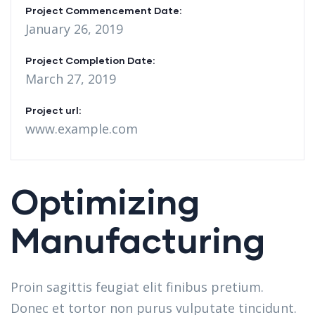
Project Commencement Date:
January 26, 2019
Project Completion Date:
March 27, 2019
Project url:
www.example.com
Optimizing
Manufacturing
Proin sagittis feugiat elit finibus pretium.
Donec et tortor non purus vulputate tincidunt.