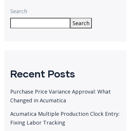
Search
Search
Recent Posts
Purchase Price Variance Approval: What
Changed in Acumatica
Acumatica Multiple Production Clock Entry:
Fixing Labor Tracking