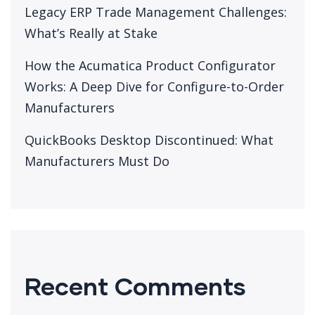
Legacy ERP Trade Management Challenges:
What’s Really at Stake
How the Acumatica Product Configurator
Works: A Deep Dive for Configure-to-Order
Manufacturers
QuickBooks Desktop Discontinued: What
Manufacturers Must Do
Recent Comments