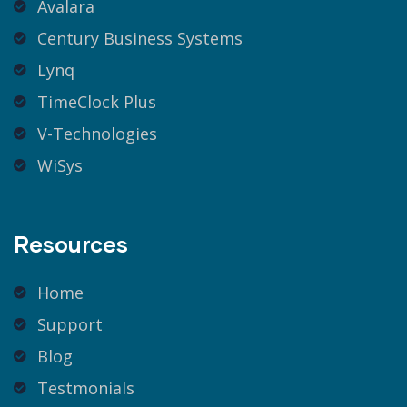
Avalara
Century Business Systems
Lynq
TimeClock Plus
V-Technologies
WiSys
Resources
Home
Support
Blog
Testmonials