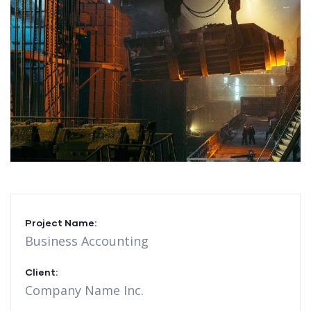
Project Name:
Business Accounting
Client:
Company Name Inc.