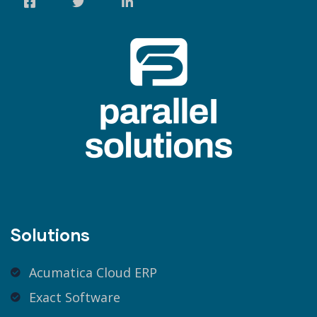
Solutions
Acumatica Cloud ERP
Exact Software