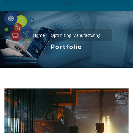
Home
Optimizing Manufacturing
Portfolio