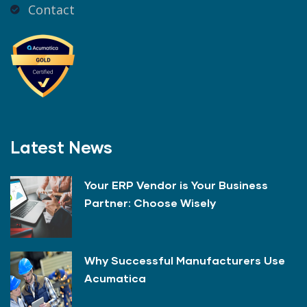
Contact
Latest News
Your ERP Vendor is Your Business
Partner: Choose Wisely
Why Successful Manufacturers Use
Acumatica