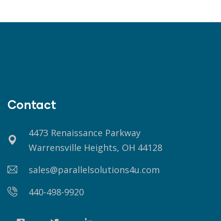
Contact
4473 Renaissance Parkway
Warrensville Heights, OH 44128
sales@parallelsolutions4u.com
440-498-9920