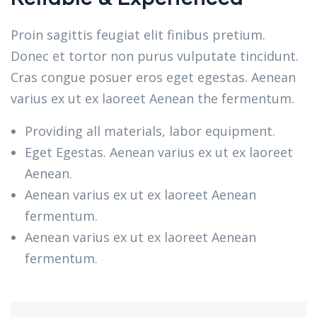
Proin sagittis feugiat elit finibus pretium.
Donec et tortor non purus vulputate tincidunt.
Cras congue posuer eros eget egestas. Aenean
varius ex ut ex laoreet Aenean the fermentum.
Providing all materials, labor equipment.
Eget Egestas. Aenean varius ex ut ex laoreet
Aenean.
Aenean varius ex ut ex laoreet Aenean
fermentum.
Aenean varius ex ut ex laoreet Aenean
fermentum.