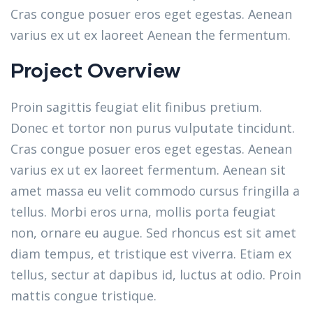
Cras congue posuer eros eget egestas. Aenean
varius ex ut ex laoreet Aenean the fermentum.
Project Overview
Proin sagittis feugiat elit finibus pretium.
Donec et tortor non purus vulputate tincidunt.
Cras congue posuer eros eget egestas. Aenean
varius ex ut ex laoreet fermentum. Aenean sit
amet massa eu velit commodo cursus fringilla a
tellus. Morbi eros urna, mollis porta feugiat
non, ornare eu augue. Sed rhoncus est sit amet
diam tempus, et tristique est viverra. Etiam ex
tellus, sectur at dapibus id, luctus at odio. Proin
mattis congue tristique.