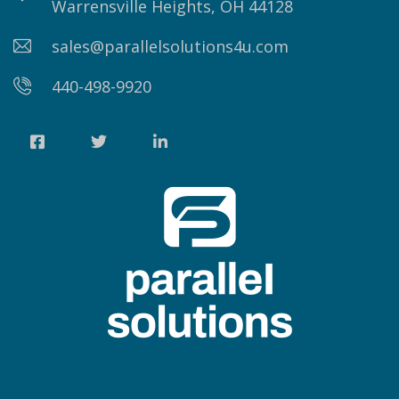
Warrensville Heights, OH 44128
sales@parallelsolutions4u.com
440-498-9920