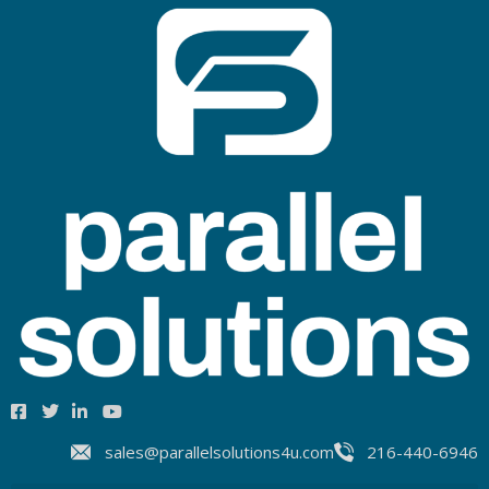
sales@parallelsolutions4u.com
216-440-6946