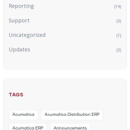
Reporting
(14)
Support
(3)
Uncategorized
(1)
Updates
(3)
TAGS
Acumatica
Acumatica Distribution ERP
Acumatica ERP
Announcements