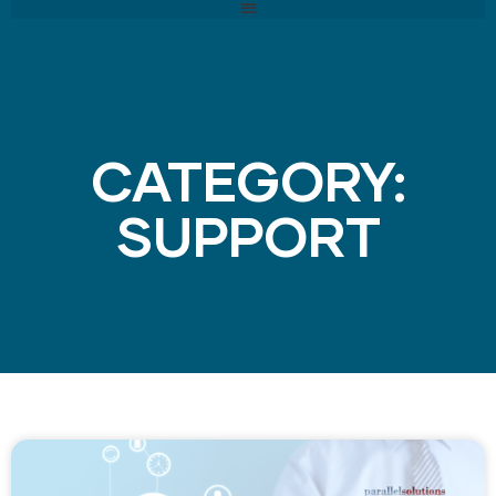
CATEGORY:
SUPPORT