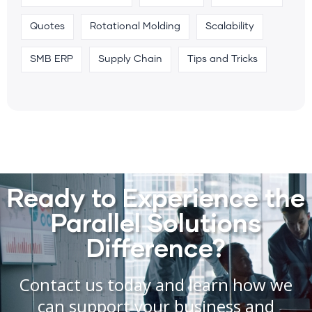
Quotes
Rotational Molding
Scalability
SMB ERP
Supply Chain
Tips and Tricks
Ready to Experience the
Parallel Solutions
Difference?
Contact us today and learn how we
can support your business and