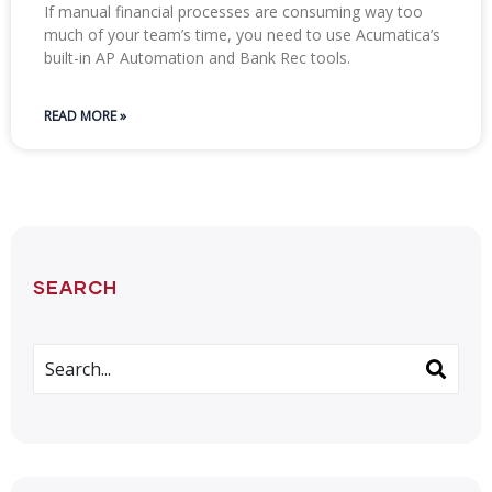
If manual financial processes are consuming way too
much of your team’s time, you need to use Acumatica’s
built-in AP Automation and Bank Rec tools.
READ MORE »
SEARCH