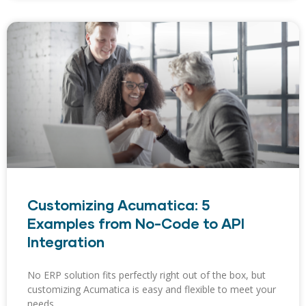
Customizing Acumatica: 5
Examples from No-Code to API
Integration
No ERP solution fits perfectly right out of the box, but
customizing Acumatica is easy and flexible to meet your
needs.