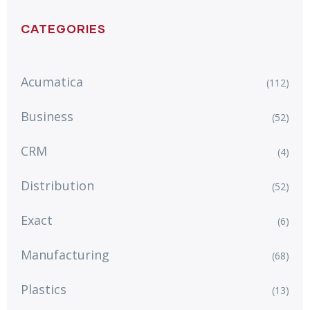
CATEGORIES
Acumatica
(112)
Business
(52)
CRM
(4)
Distribution
(52)
Exact
(6)
Manufacturing
(68)
Plastics
(13)