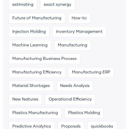
estimating
exact synergy
Future of Manufacturing
How-to
Injection Molding
Inventory Management
Machine Learning
Manufacturing
Manufacturing Business Process
Manufacturing Efficiency
Manufacturing ERP
Material Shortages
Needs Analysis
New features
Operational Efficiency
Plastics Manufacturing
Plastics Molding
Predictive Analytics
Proposals
quickbooks