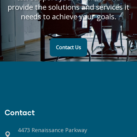
provide the solutions and services it
needs to achieve your goals.
Contact Us
Contact
4473 Renaissance Parkway