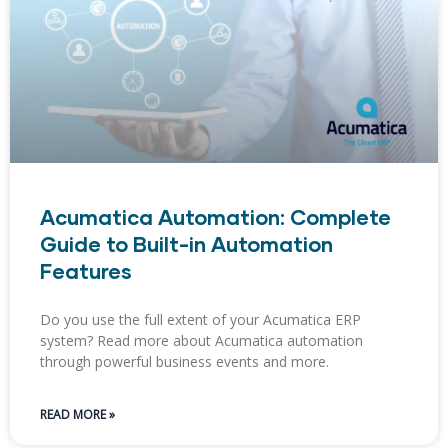
Acumatica Automation: Complete
Guide to Built-in Automation
Features
Do you use the full extent of your Acumatica ERP
system? Read more about Acumatica automation
through powerful business events and more.
READ MORE »