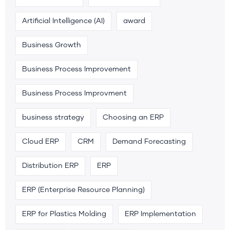
Artificial Intelligence (AI)
award
Business Growth
Business Process Improvement
Business Process Improvment
business strategy
Choosing an ERP
Cloud ERP
CRM
Demand Forecasting
Distribution ERP
ERP
ERP (Enterprise Resource Planning)
ERP for Plastics Molding
ERP Implementation