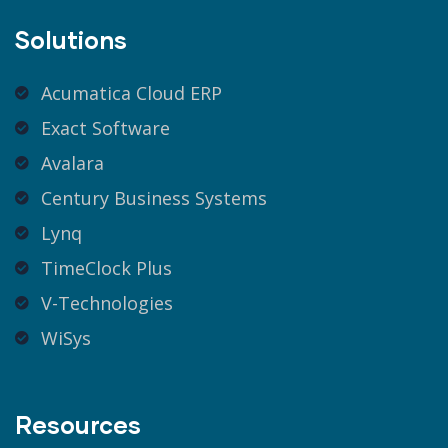
Solutions
Acumatica Cloud ERP
Exact Software
Avalara
Century Business Systems
Lynq
TimeClock Plus
V-Technologies
WiSys
Resources