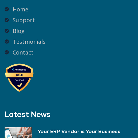
Home
Support
Blog
Testmonials
Contact
Latest News
Your ERP Vendor is Your Business