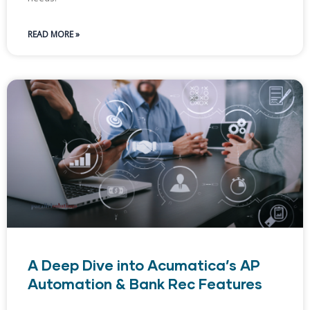
READ MORE »
A Deep Dive into Acumatica’s AP
Automation & Bank Rec Features