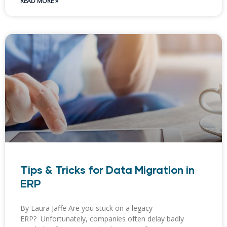
READ MORE »
Tips & Tricks for Data Migration in
ERP
By Laura Jaffe Are you stuck on a legacy
ERP? Unfortunately, companies often delay badly