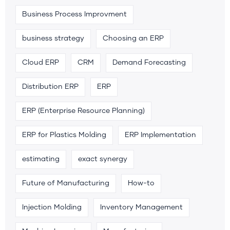
Business Process Improvment
business strategy
Choosing an ERP
Cloud ERP
CRM
Demand Forecasting
Distribution ERP
ERP
ERP (Enterprise Resource Planning)
ERP for Plastics Molding
ERP Implementation
estimating
exact synergy
Future of Manufacturing
How-to
Injection Molding
Inventory Management