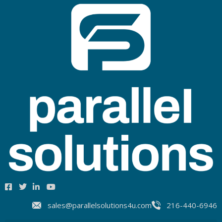
sales@parallelsolutions4u.com
216-440-6946