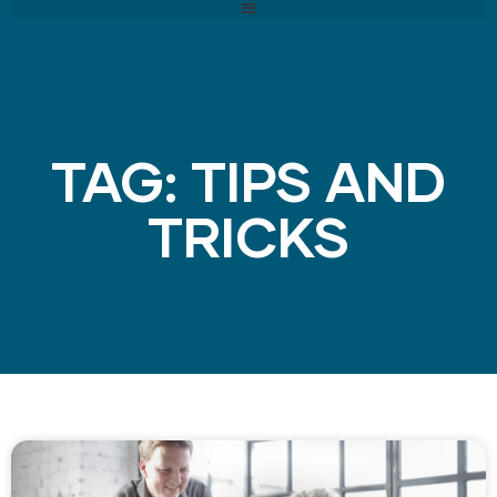
TAG: TIPS AND
TRICKS