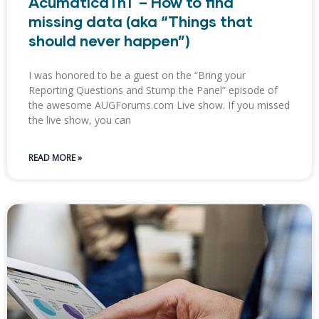
AcumaticaTnT – How to find
missing data (aka “Things that
should never happen”​)
I was honored to be a guest on the “Bring your
Reporting Questions and Stump the Panel” episode of
the awesome AUGForums.com Live show. If you missed
the live show, you can
READ MORE »