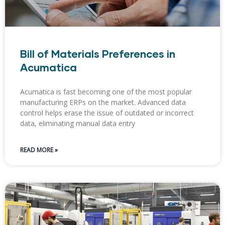
Bill of Materials Preferences in
Acumatica
Acumatica is fast becoming one of the most popular
manufacturing ERPs on the market. Advanced data
control helps erase the issue of outdated or incorrect
data, eliminating manual data entry
READ MORE »