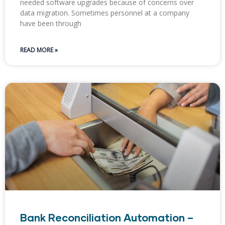
needed software upgrades because of concerns over
data migration. Sometimes personnel at a company
have been through
READ MORE »
Bank Reconciliation Automation –