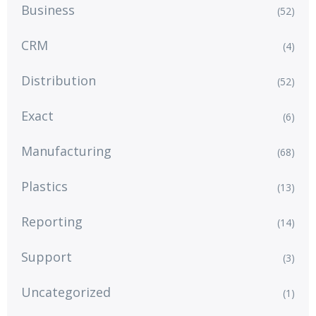
Business
(52)
CRM
(4)
Distribution
(52)
Exact
(6)
Manufacturing
(68)
Plastics
(13)
Reporting
(14)
Support
(3)
Uncategorized
(1)