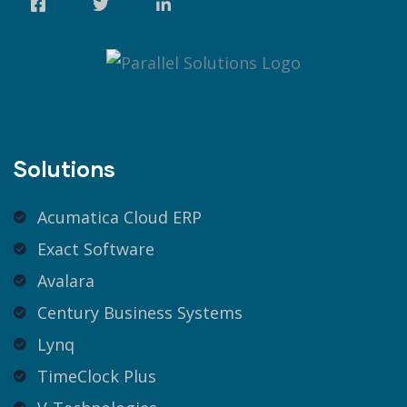
Solutions
Acumatica Cloud ERP
Exact Software
Avalara
Century Business Systems
Lynq
TimeClock Plus