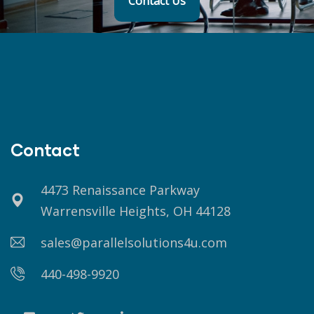
Contact Us
Contact
4473 Renaissance Parkway
Warrensville Heights, OH 44128
sales@parallelsolutions4u.com
440-498-9920