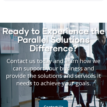
Ready to Experience the
Parallel Solutions
Difference?
Contact us today and learn how we
can support your business and
provide the solutions and services it
needs to achieve your goals.