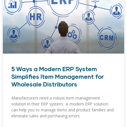
5 Ways a Modern ERP System
Simplifies Item Management for
Wholesale Distributors
Manufacturers need a robust item management
solution in their ERP system. A modern ERP solution
can help you to manage items and product families and
eliminate sales and purchasing errors