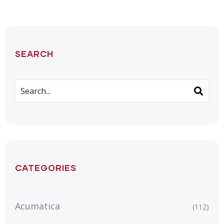
SEARCH
CATEGORIES
Acumatica
(112)