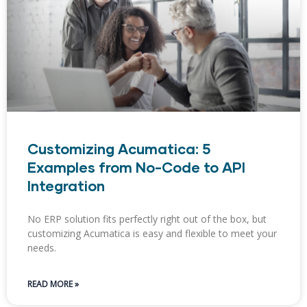
Customizing Acumatica: 5
Examples from No-Code to API
Integration
No ERP solution fits perfectly right out of the box, but
customizing Acumatica is easy and flexible to meet your
needs.
READ MORE »