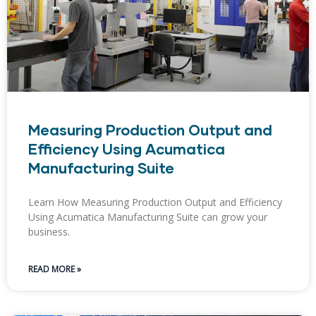
Measuring Production Output and
Efficiency Using Acumatica
Manufacturing Suite
Learn How Measuring Production Output and Efficiency
Using Acumatica Manufacturing Suite can grow your
business.
READ MORE »