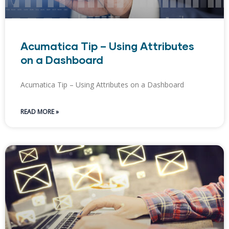
Acumatica Tip – Using Attributes
on a Dashboard
Acumatica Tip – Using Attributes on a Dashboard
READ MORE »