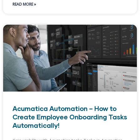
READ MORE »
Acumatica Automation – How to
Create Employee Onboarding Tasks
Automatically!