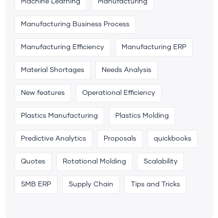
Machine Learning
Manufacturing
Manufacturing Business Process
Manufacturing Efficiency
Manufacturing ERP
Material Shortages
Needs Analysis
New features
Operational Efficiency
Plastics Manufacturing
Plastics Molding
Predictive Analytics
Proposals
quickbooks
Quotes
Rotational Molding
Scalability
SMB ERP
Supply Chain
Tips and Tricks