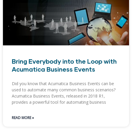
Bring Everybody into the Loop with
Acumatica Business Events
Did you know that Acumatica Business Events can be
used to automate many common business scenarios?
Acumatica Business Events, released in 2018 R1,
provides a powerful tool for automating business
READ MORE »