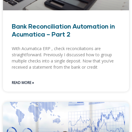
Bank Reconciliation Automation in
Acumatica – Part 2
With Acumatica ERP , check reconciliations are
straightforward. ​Previously I discussed how to group
multiple checks into a single deposit. Now that you’ve
received a statement from the bank or credit
READ MORE »