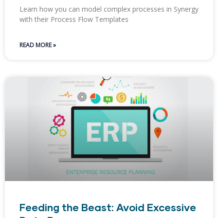
Learn how you can model complex processes in Synergy
with their Process Flow Templates
READ MORE »
Feeding the Beast: Avoid Excessive