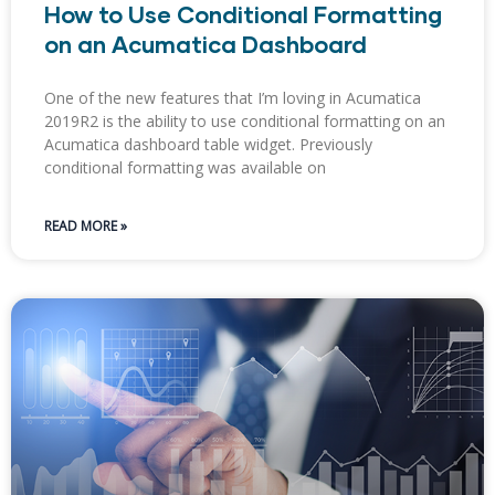
How to Use Conditional Formatting
on an Acumatica Dashboard
One of the new features that I’m loving in Acumatica
2019R2 is the ability to use conditional formatting on an
Acumatica dashboard table widget. Previously
conditional formatting was available on
READ MORE »