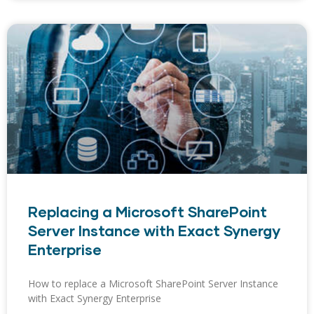
Replacing a Microsoft SharePoint
Server Instance with Exact Synergy
Enterprise
How to replace a Microsoft SharePoint Server Instance
with Exact Synergy Enterprise