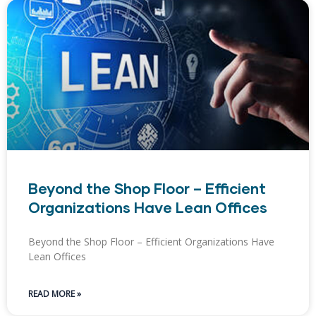
Beyond the Shop Floor – Efficient
Organizations Have Lean Offices
Beyond the Shop Floor – Efficient Organizations Have
Lean Offices
READ MORE »