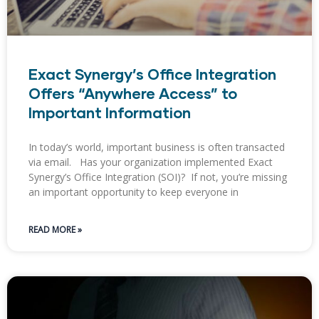
Exact Synergy’s Office Integration
Offers “Anywhere Access” to
Important Information
In today’s world, important business is often transacted
via email. Has your organization implemented Exact
Synergy’s Office Integration (SOI)? If not, you’re missing
an important opportunity to keep everyone in
READ MORE »