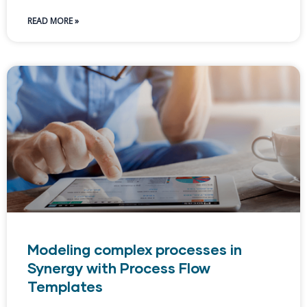
READ MORE »
Modeling complex processes in
Synergy with Process Flow
Templates