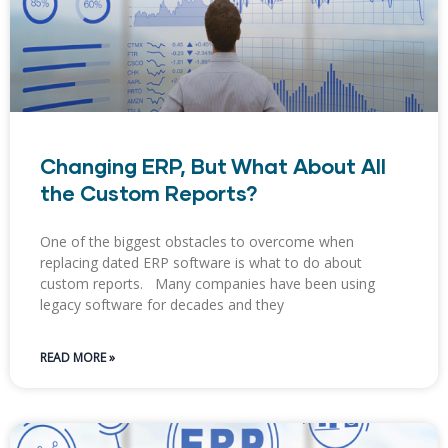
Changing ERP, But What About All
the Custom Reports?
One of the biggest obstacles to overcome when
replacing dated ERP software is what to do about
custom reports. Many companies have been using
legacy software for decades and they
READ MORE »