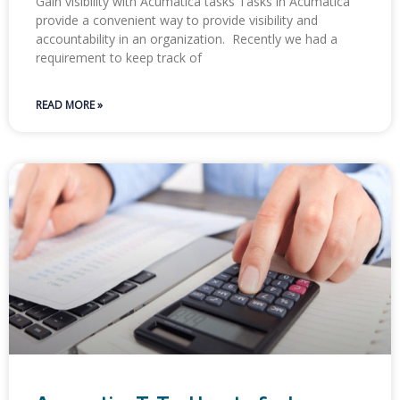
Gain visibility with Acumatica tasks​ ​Tasks in Acumatica
provide a convenient way to provide visibility and
accountability in an organization. ​ Recently we had a
requirement to keep track of
READ MORE »