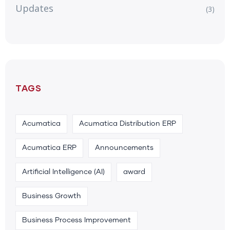
Updates
(3)
TAGS
Acumatica
Acumatica Distribution ERP
Acumatica ERP
Announcements
Artificial Intelligence (AI)
award
Business Growth
Business Process Improvement