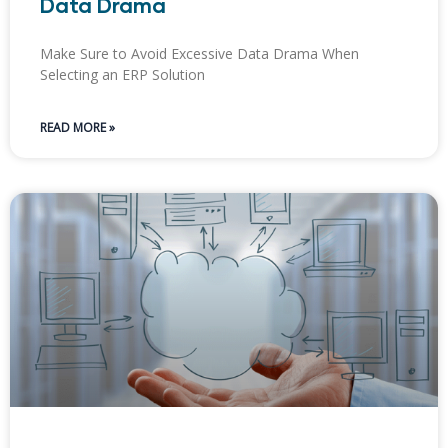
Data Drama
Make Sure to Avoid Excessive Data Drama When
Selecting an ERP Solution
READ MORE »