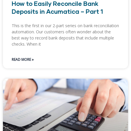
How to Easily Reconcile Bank
Deposits in Acumatica – Part 1
This is the first in our 2-part series on bank reconciliation
automation. Our customers often wonder about the
best way to record bank deposits that include multiple
checks. When it
READ MORE »