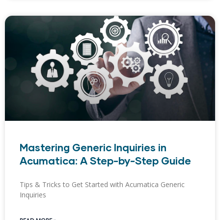
Mastering Generic Inquiries in
Acumatica: A Step-by-Step Guide
Tips & Tricks to Get Started with Acumatica Generic
Inquiries