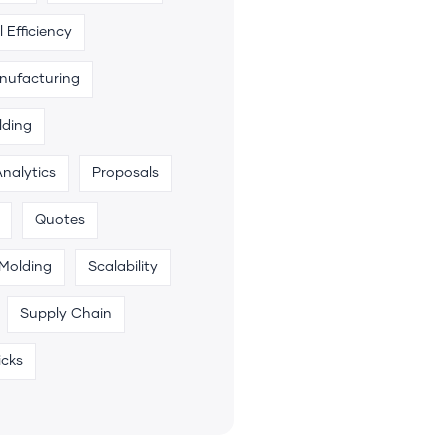
 Efficiency
anufacturing
lding
Analytics
Proposals
Quotes
 Molding
Scalability
Supply Chain
icks