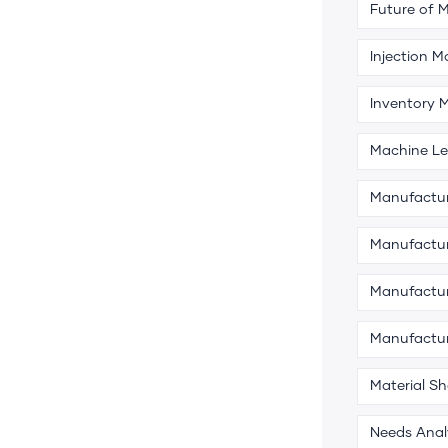
Future of 
Injection M
Inventory
Machine Le
Manufactu
Manufactur
Manufactur
Manufactu
Material S
Needs Anal