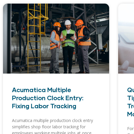
Acumatica Multiple
Qu
Production Clock Entry:
Ti
Fixing Labor Tracking
Tr
Mo
Acumatica multiple production clock entry
simplifies shop floor labor tracking for
For
employees working multiple jobs at once.