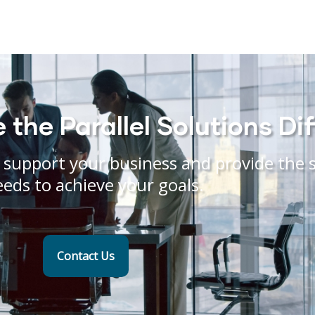
the Parallel Solutions Di
support your business and provide the s
eeds to achieve your goals.
Contact Us