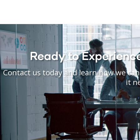
Ready to Experience 
Contact us today and learn how we can 
it n