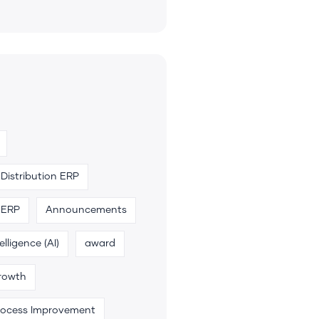
Distribution ERP
 ERP
Announcements
telligence (AI)
award
rowth
rocess Improvement