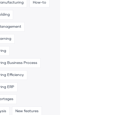
Manufacturing
How-to
olding
 Management
arning
ring
ing Business Process
ing Efficiency
ring ERP
hortages
ysis
New features