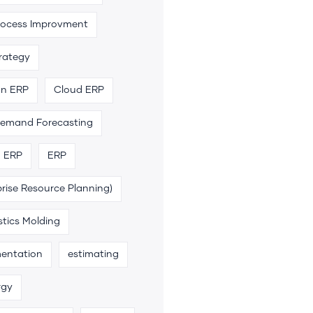
rocess Improvment
trategy
an ERP
Cloud ERP
emand Forecasting
n ERP
ERP
rise Resource Planning)
stics Molding
entation
estimating
rgy