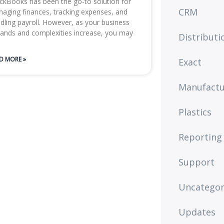
ckBooks has been the go-to solution for
CRM
aging finances, tracking expenses, and
dling payroll. However, as your business
ands and complexities increase, you may
Distributi
D MORE »
Exact
Manufactu
Plastics
Reporting
Support
Uncategor
Updates