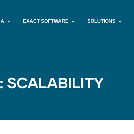
CA
EXACT SOFTWARE
SOLUTIONS
: SCALABILITY