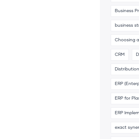
Business P
business s
Choosing 
CRM
D
Distributio
ERP (Enterp
ERP for Pla
ERP Implem
exact syne