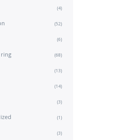
(4)
on
(52)
(6)
ring
(68)
(13)
(14)
(3)
ized
(1)
(3)