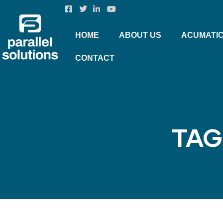
HOME
ABOUT US
ACUMATI
CONTACT
TAG