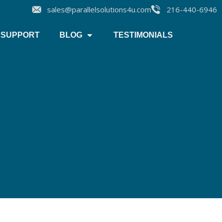
sales@parallelsolutions4u.com
216-440-6946
SUPPORT
BLOG
TESTIMONIALS