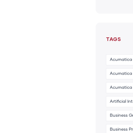
TAGS
Acumatica
Acumatica 
Acumatica
Artificial In
Business G
Business P