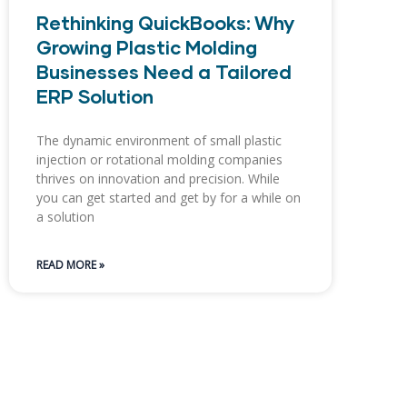
Rethinking QuickBooks: Why
Growing Plastic Molding
Businesses Need a Tailored
ERP Solution
The dynamic environment of small plastic
injection or rotational molding companies
thrives on innovation and precision. While
you can get started and get by for a while on
a solution
READ MORE »