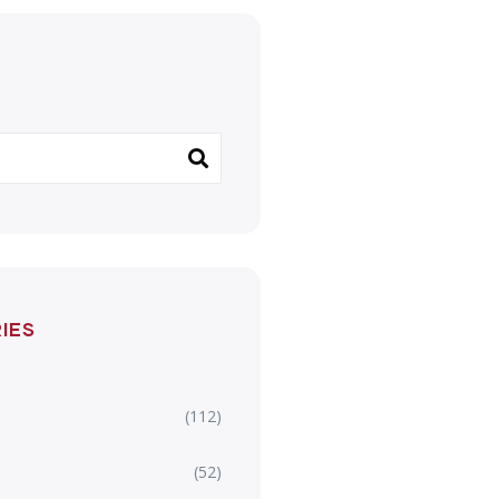
IES
(112)
(52)