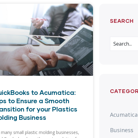
SEARCH
CATEGOR
ickBooks to Acumatica:
ps to Ensure a Smooth
ansition for your Plastics
Acumatica
lding Business
Business
 many small plastic molding businesses,