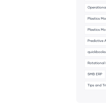
Operational
Plastics M
Plastics Mo
Predictive 
quickbooks
Rotational
SMB ERP
Tips and Tr