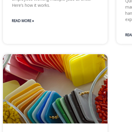
Qui
Here’s how it works.
man
han
exp
READ MORE »
REA