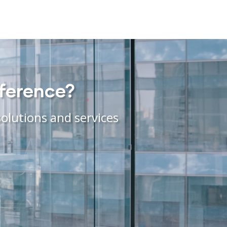
fference?
olutions and services