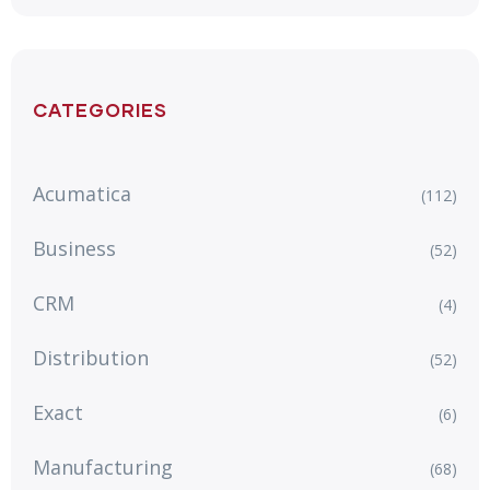
CATEGORIES
Acumatica
(112)
Business
(52)
CRM
(4)
Distribution
(52)
Exact
(6)
Manufacturing
(68)