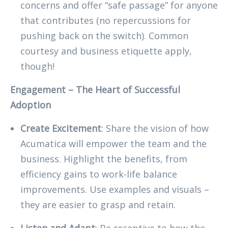
concerns and offer “safe passage” for anyone
that contributes (no repercussions for
pushing back on the switch). Common
courtesy and business etiquette apply,
though!
Engagement – The Heart of Successful
Adoption
Create Excitement
: Share the vision of how
Acumatica will empower the team and the
business. Highlight the benefits, from
efficiency gains to work-life balance
improvements. Use examples and visuals –
they are easier to grasp and retain.