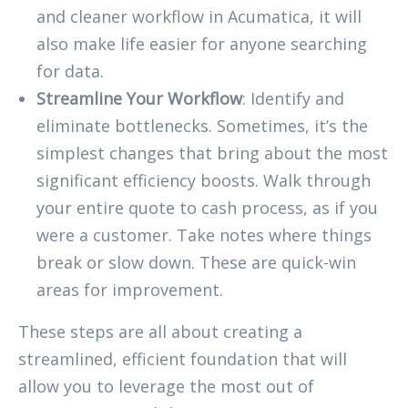
and cleaner workflow in Acumatica, it will
also make life easier for anyone searching
for data.
Streamline Your Workflow
: Identify and
eliminate bottlenecks. Sometimes, it’s the
simplest changes that bring about the most
significant efficiency boosts. Walk through
your entire quote to cash process, as if you
were a customer. Take notes where things
break or slow down. These are quick-win
areas for improvement.
These steps are all about creating a
streamlined, efficient foundation that will
allow you to leverage the most out of