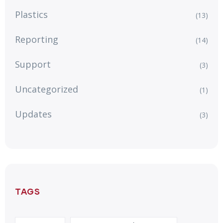
Plastics
(13)
Reporting
(14)
Support
(3)
Uncategorized
(1)
Updates
(3)
TAGS