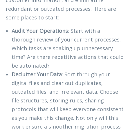
redundant or outdated processes. Here are
some places to start:
Audit Your Operations
: Start with a
thorough review of your current processes.
Which tasks are soaking up unnecessary
time? Are there repetitive actions that could
be automated?
Declutter Your Data
: Sort through your
digital files and clear out duplicates,
outdated files, and irrelevant data. Choose
file structures, storing rules, sharing
protocols that will keep everyone consistent
as you make this change. Not only will this
work ensure a smoother migration process