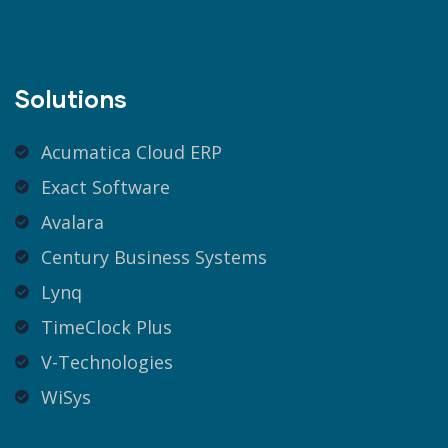
Solutions
Acumatica Cloud ERP
Exact Software
Avalara
Century Business Systems
Lynq
TimeClock Plus
V-Technologies
WiSys