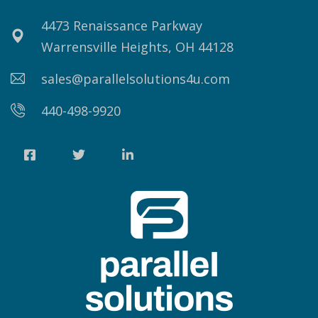
4473 Renaissance Parkway
Warrensville Heights, OH 44128
sales@parallelsolutions4u.com
440-498-9920