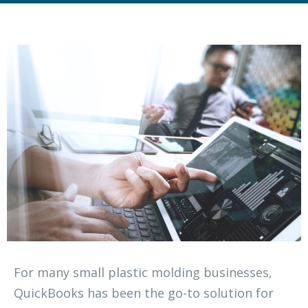
For many small plastic molding businesses,
QuickBooks has been the go-to solution for