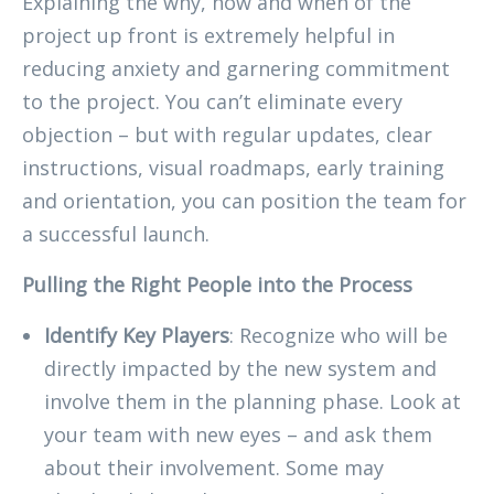
Explaining the why, how and when of the
project up front is extremely helpful in
reducing anxiety and garnering commitment
to the project. You can’t eliminate every
objection – but with regular updates, clear
instructions, visual roadmaps, early training
and orientation, you can position the team for
a successful launch.
Pulling the Right People into the Process
Identify Key Players
: Recognize who will be
directly impacted by the new system and
involve them in the planning phase. Look at
your team with new eyes – and ask them
about their involvement. Some may