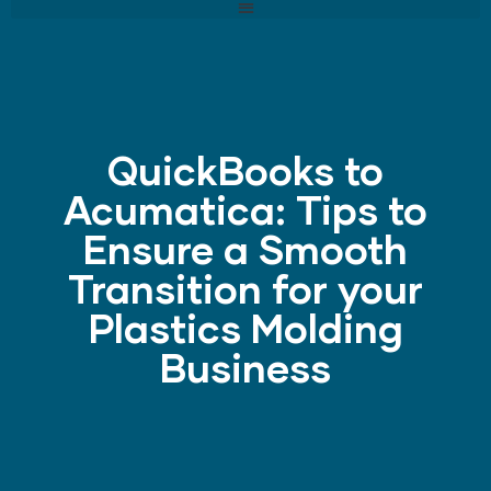
QuickBooks to
Acumatica: Tips to
Ensure a Smooth
Transition for your
Plastics Molding
Business