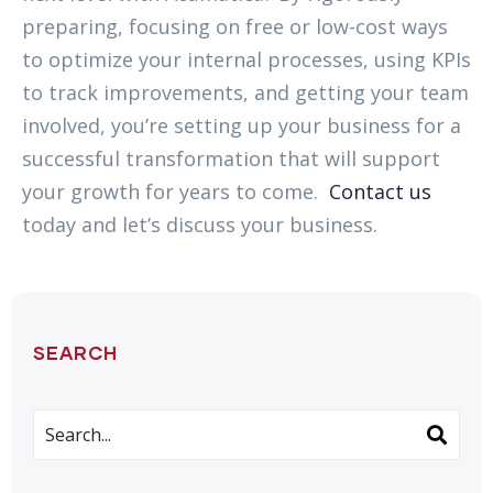
preparing, focusing on free or low-cost ways
to optimize your internal processes, using KPIs
to track improvements, and getting your team
involved, you’re setting up your business for a
successful transformation that will support
your growth for years to come.
Contact us
today and let’s discuss your business.
SEARCH