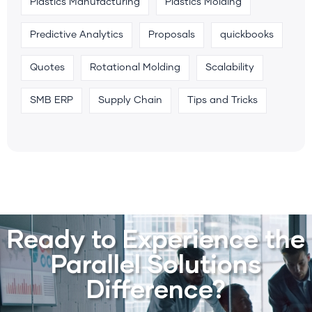
Plastics Manufacturing
Plastics Molding
Predictive Analytics
Proposals
quickbooks
Quotes
Rotational Molding
Scalability
SMB ERP
Supply Chain
Tips and Tricks
Ready to Experience the
Parallel Solutions
Difference?