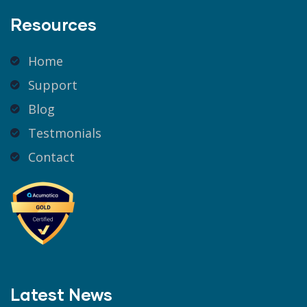
Resources
Home
Support
Blog
Testmonials
Contact
Latest News