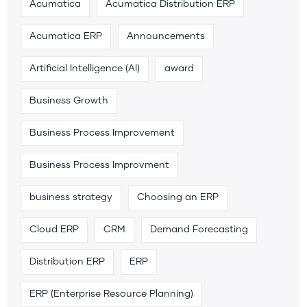
Acumatica
Acumatica Distribution ERP
Acumatica ERP
Announcements
Artificial Intelligence (AI)
award
Business Growth
Business Process Improvement
Business Process Improvment
business strategy
Choosing an ERP
Cloud ERP
CRM
Demand Forecasting
Distribution ERP
ERP
ERP (Enterprise Resource Planning)