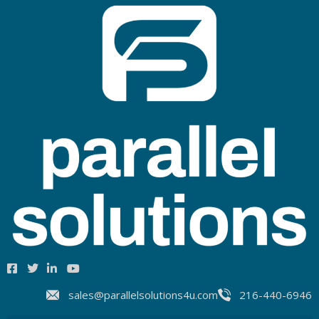
sales@parallelsolutions4u.com
216-440-6946