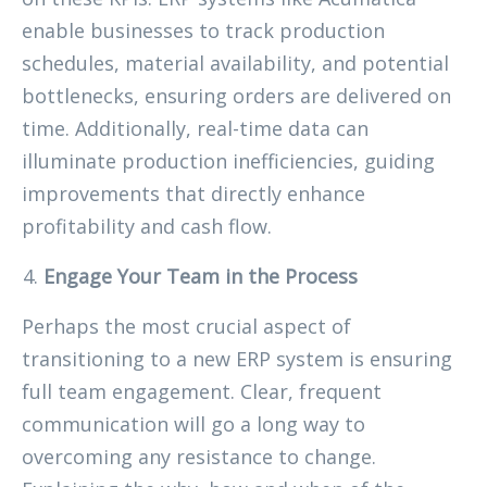
enable businesses to track production
schedules, material availability, and potential
bottlenecks, ensuring orders are delivered on
time. Additionally, real-time data can
illuminate production inefficiencies, guiding
improvements that directly enhance
profitability and cash flow.
Engage Your Team in the Process
Perhaps the most crucial aspect of
transitioning to a new ERP system is ensuring
full team engagement. Clear, frequent
communication will go a long way to
overcoming any resistance to change.