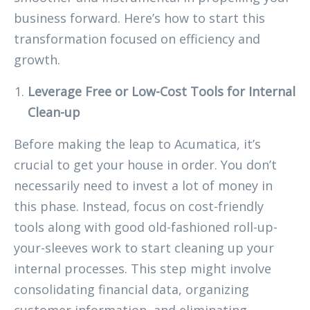
business forward. Here’s how to start this
transformation focused on efficiency and
growth.
Leverage Free or Low-Cost Tools for Internal
Clean-up
Before making the leap to Acumatica, it’s
crucial to get your house in order. You don’t
necessarily need to invest a lot of money in
this phase. Instead, focus on cost-friendly
tools along with good old-fashioned roll-up-
your-sleeves work to start cleaning up your
internal processes. This step might involve
consolidating financial data, organizing
customer information, and eliminating