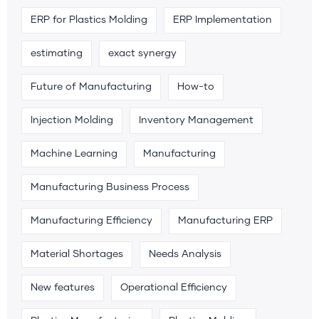
ERP for Plastics Molding
ERP Implementation
estimating
exact synergy
Future of Manufacturing
How-to
Injection Molding
Inventory Management
Machine Learning
Manufacturing
Manufacturing Business Process
Manufacturing Efficiency
Manufacturing ERP
Material Shortages
Needs Analysis
New features
Operational Efficiency