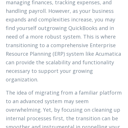
managing finances, tracking expenses, and
handling payroll. However, as your business
expands and complexities increase, you may
find yourself outgrowing QuickBooks and in
need of a more robust system. This is where
transitioning to a comprehensive Enterprise
Resource Planning (ERP) system like Acumatica
can provide the scalability and functionality
necessary to support your growing
organization.
The idea of migrating from a familiar platform
to an advanced system may seem
overwhelming. Yet, by focusing on cleaning up
internal processes first, the transition can be
smoother and instrumental in propelling your