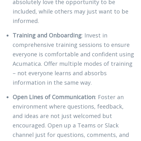
absolutely love the opportunity to be
included, while others may just want to be
informed.
Training and Onboarding
: Invest in
comprehensive training sessions to ensure
everyone is comfortable and confident using
Acumatica. Offer multiple modes of training
– not everyone learns and absorbs
information in the same way.
Open Lines of Communication
: Foster an
environment where questions, feedback,
and ideas are not just welcomed but
encouraged. Open up a Teams or Slack
channel just for questions, comments, and