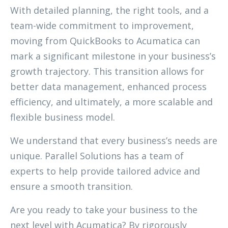
With detailed planning, the right tools, and a
team-wide commitment to improvement,
moving from QuickBooks to Acumatica can
mark a significant milestone in your business’s
growth trajectory. This transition allows for
better data management, enhanced process
efficiency, and ultimately, a more scalable and
flexible business model.
We understand that every business’s needs are
unique. Parallel Solutions has a team of
experts to help provide tailored advice and
ensure a smooth transition.
Are you ready to take your business to the
next level with Acumatica? By rigorously