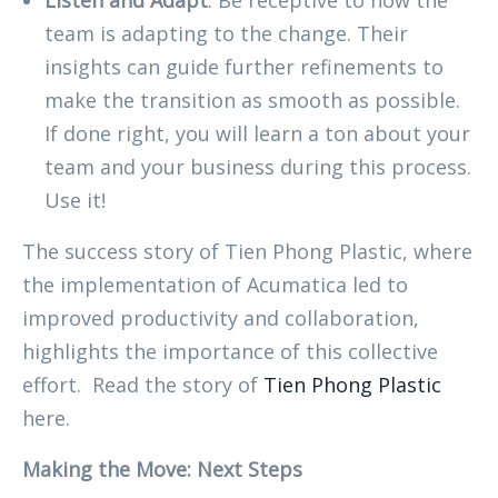
Listen and Adapt
: Be receptive to how the
team is adapting to the change. Their
insights can guide further refinements to
make the transition as smooth as possible.
If done right, you will learn a ton about your
team and your business during this process.
Use it!
The success story of Tien Phong Plastic, where
the implementation of Acumatica led to
improved productivity and collaboration,
highlights the importance of this collective
effort. Read the story of
Tien Phong Plastic
here.
Making the Move: Next Steps