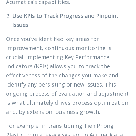
Acumatica’s capabilities.
Use KPIs to Track Progress and Pinpoint
Issues
Once you’ve identified key areas for
improvement, continuous monitoring is
crucial. Implementing Key Performance
Indicators (KPIs) allows you to track the
effectiveness of the changes you make and
identify any persisting or new issues. This
ongoing process of evaluation and adjustment
is what ultimately drives process optimization
and, by extension, business growth.
For example, in transitioning Tien Phong
Plastic from a legacy system to Acumatica, a