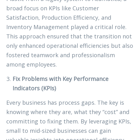
broad focus on KPIs like Customer
Satisfaction, Production Efficiency, and
Inventory Management played a critical role.
This approach ensured that the transition not
only enhanced operational efficiencies but also
fostered teamwork and professionalism
among employees.
Fix Problems with Key Performance
Indicators (KPIs)
Every business has process gaps. The key is
knowing where they are, what they “cost” and
committing to fixing them. By leveraging KPIs,
small to mid-sized businesses can gain
valuable insights into operational efficiency