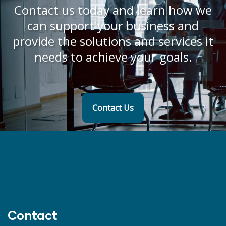
Contact us today and learn how we
can support your business and
provide the solutions and services it
needs to achieve your goals.
Contact Us
Contact