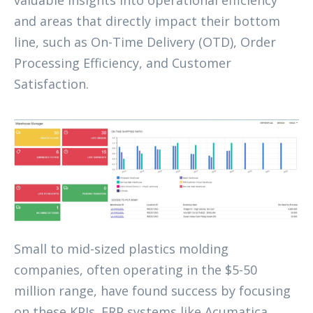
and areas that directly impact their bottom
line, such as On-Time Delivery (OTD), Order
Processing Efficiency, and Customer
Satisfaction.
Small to mid-sized plastics molding
companies, often operating in the $5-50
million range, have found success by focusing
on these KPIs. ERP systems like Acumatica