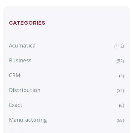
CATEGORIES
Acumatica
(112)
Business
(52)
CRM
(4)
Distribution
(52)
Exact
(6)
Manufacturing
(68)