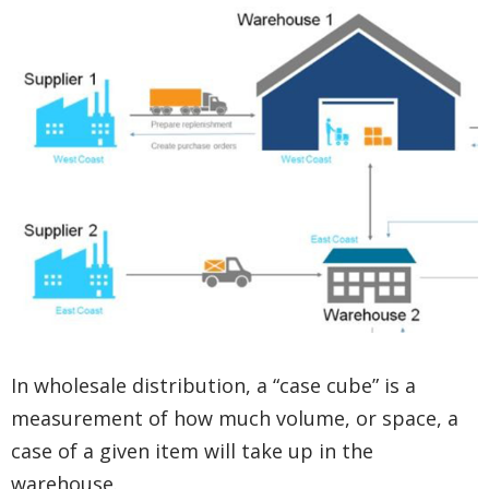
In wholesale distribution, a “case cube” is a
measurement of how much volume, or space, a
case of a given item will take up in the
warehouse.