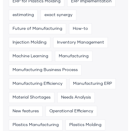
ERP for Plastics Molding
ERP Implementation
estimating
exact synergy
Future of Manufacturing
How-to
Injection Molding
Inventory Management
Machine Learning
Manufacturing
Manufacturing Business Process
Manufacturing Efficiency
Manufacturing ERP
Material Shortages
Needs Analysis
New features
Operational Efficiency
Plastics Manufacturing
Plastics Molding