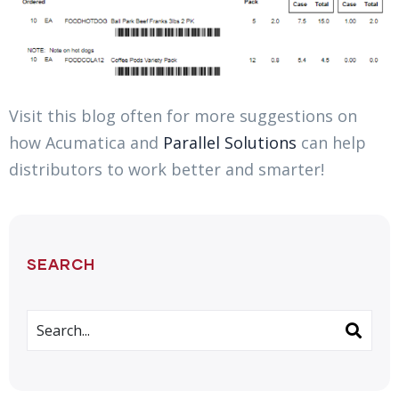
Visit this blog often for more suggestions on
how Acumatica and
Parallel Solutions
can help
distributors to work better and smarter!
SEARCH