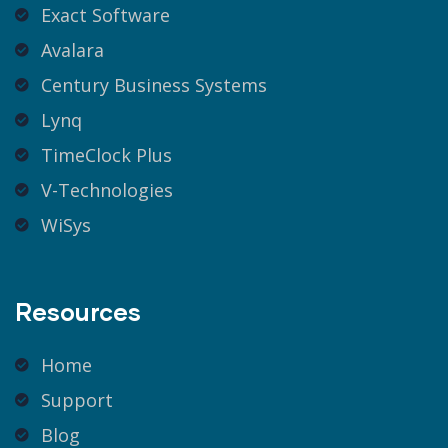
Exact Software
Avalara
Century Business Systems
Lynq
TimeClock Plus
V-Technologies
WiSys
Resources
Home
Support
Blog