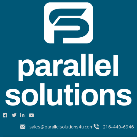
sales@parallelsolutions4u.com
216-440-6946