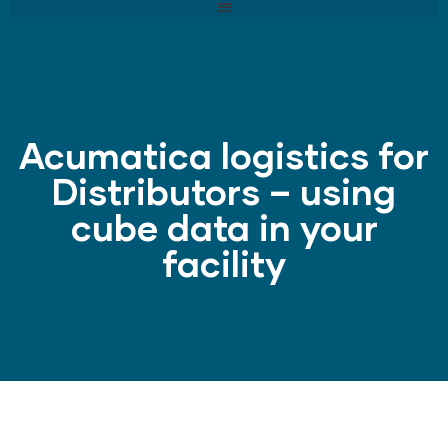
Acumatica logistics for
Distributors – using
cube data in your
facility