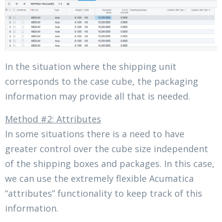
In the situation where the shipping unit
corresponds to the case cube, the packaging
information may provide all that is needed.
Method #2: Attributes
In some situations there is a need to have
greater control over the cube size independent
of the shipping boxes and packages. In this case,
we can use the extremely flexible Acumatica
“attributes” functionality to keep track of this
information.