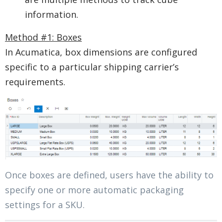
information.
Method #1: Boxes
In Acumatica, box dimensions are configured
specific to a particular shipping carrier’s
requirements.
Once boxes are defined, users have the ability to
specify one or more automatic packaging
settings for a SKU. ​