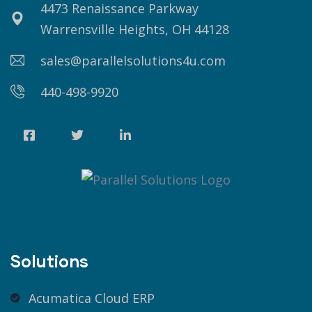
4473 Renaissance Parkway
Warrensville Heights, OH 44128
sales@parallelsolutions4u.com
440-498-9920
Solutions
Acumatica Cloud ERP