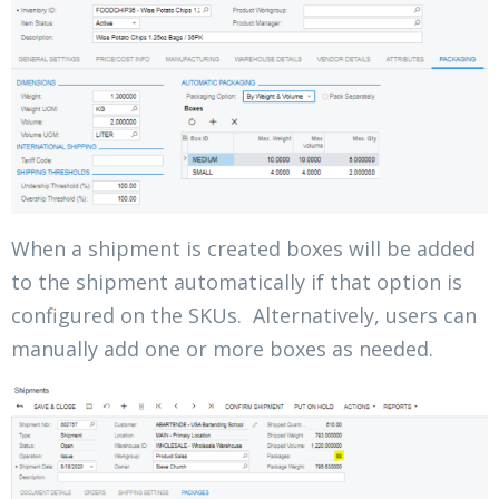
When a shipment is created boxes will be added
to the shipment automatically if that option is
configured on the SKUs. Alternatively, users can
manually add one or more boxes as needed.