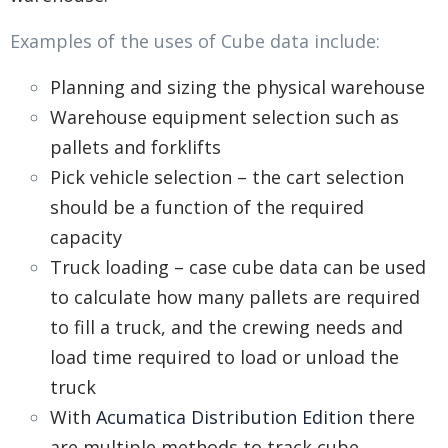
Examples of the uses of Cube data include:
Planning and sizing the physical warehouse
Warehouse equipment selection such as
pallets and forklifts
Pick vehicle selection – the cart selection
should be a function of the required
capacity
Truck loading – case cube data can be used
to calculate how many pallets are required
to fill a truck, and the crewing needs and
load time required to load or unload the
truck
With
Acumatica Distribution Edition
there
are multiple methods to track cube