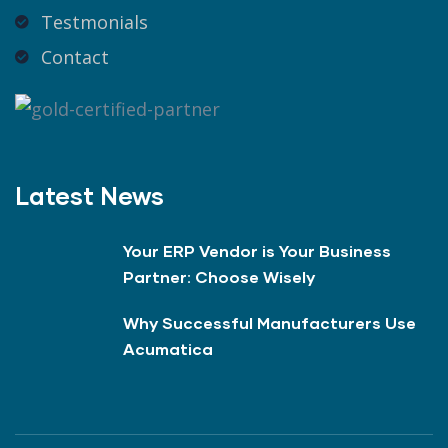
Testmonials
Contact
Latest News
Your ERP Vendor is Your Business
Partner: Choose Wisely
Why Successful Manufacturers Use
Acumatica