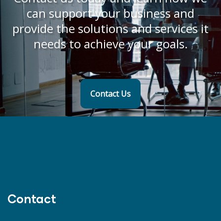
can support your business and
provide the solutions and services it
needs to achieve your goals.
Contact Us
Contact