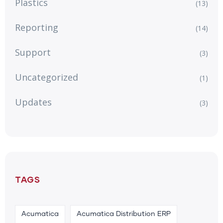
Plastics
(13)
Reporting
(14)
Support
(3)
Uncategorized
(1)
Updates
(3)
TAGS
Acumatica
Acumatica Distribution ERP