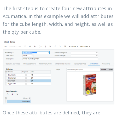
The first step is to create four new attributes in
Acumatica. In this example we will add attributes
for the cube length, width, and height, as well as
the qty per cube.
Once these attributes are defined, they are