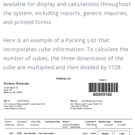
available for display and calculations throughout
the system, including reports, generic inquiries,
and printed forms.
Here is an example of a Packing List that
incorporates cube information. To calculate the
number of cubes, the three dimensions of the
cube are multiplied and then divided by 1728.