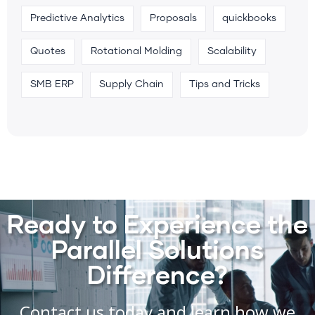
Predictive Analytics
Proposals
quickbooks
Quotes
Rotational Molding
Scalability
SMB ERP
Supply Chain
Tips and Tricks
Ready to Experience the
Parallel Solutions
Difference?
Contact us today and learn how we