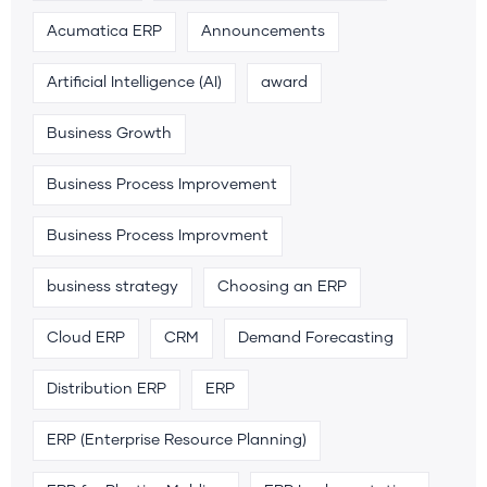
Acumatica ERP
Announcements
Artificial Intelligence (AI)
award
Business Growth
Business Process Improvement
Business Process Improvment
business strategy
Choosing an ERP
Cloud ERP
CRM
Demand Forecasting
Distribution ERP
ERP
ERP (Enterprise Resource Planning)