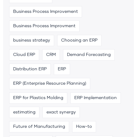
Business Process Improvement
Business Process Improvment
business strategy
Choosing an ERP
Cloud ERP
CRM
Demand Forecasting
Distribution ERP
ERP
ERP (Enterprise Resource Planning)
ERP for Plastics Molding
ERP Implementation
estimating
exact synergy
Future of Manufacturing
How-to