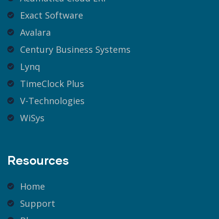
Exact Software
Avalara
Century Business Systems
Lynq
TimeClock Plus
V-Technologies
WiSys
Resources
Home
Support