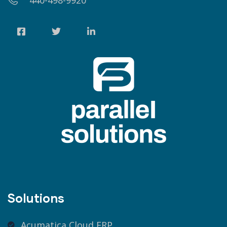
440-498-9920
Solutions
Acumatica Cloud ERP