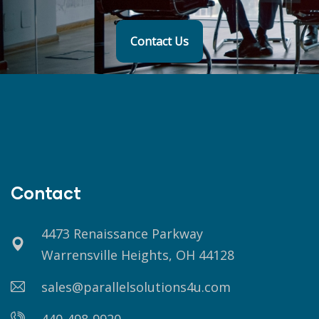
Contact Us
Contact
4473 Renaissance Parkway
Warrensville Heights, OH 44128
sales@parallelsolutions4u.com