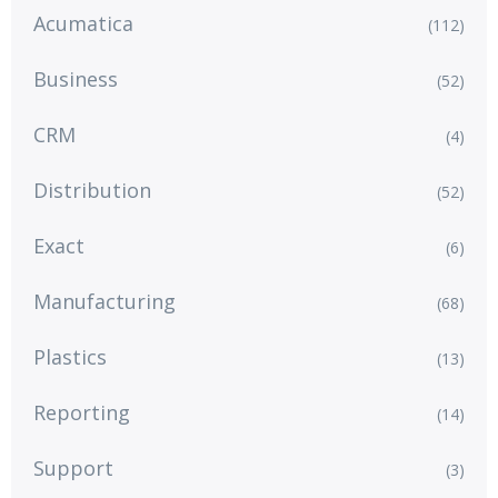
Acumatica
(112)
Business
(52)
CRM
(4)
Distribution
(52)
Exact
(6)
Manufacturing
(68)
Plastics
(13)
Reporting
(14)
Support
(3)