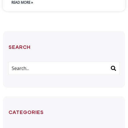
READ MORE »
SEARCH
CATEGORIES