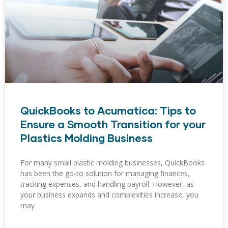
QuickBooks to Acumatica: Tips to
Ensure a Smooth Transition for your
Plastics Molding Business
For many small plastic molding businesses, QuickBooks
has been the go-to solution for managing finances,
tracking expenses, and handling payroll. However, as
your business expands and complexities increase, you
may