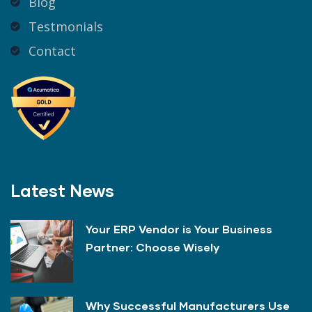
Blog
Testmonials
Contact
Latest News
Your ERP Vendor is Your Business
Partner: Choose Wisely
Why Successful Manufacturers Use