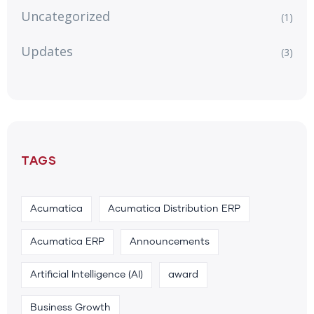
Uncategorized
(1)
Updates
(3)
TAGS
Acumatica
Acumatica Distribution ERP
Acumatica ERP
Announcements
Artificial Intelligence (AI)
award
Business Growth