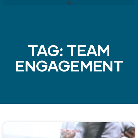
TAG: TEAM
ENGAGEMENT