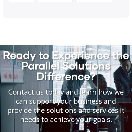
Ready to Experience the
Parallel Solutions
Difference?
Contact us today and learn how we
can support your business and
provide the solutions and services it
needs to achieve your goals.