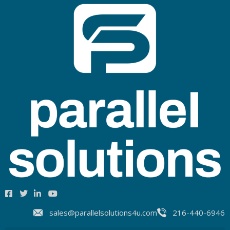
sales@parallelsolutions4u.com
216-440-6946