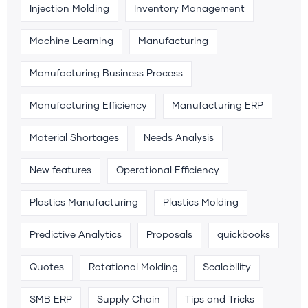
Injection Molding
Inventory Management
Machine Learning
Manufacturing
Manufacturing Business Process
Manufacturing Efficiency
Manufacturing ERP
Material Shortages
Needs Analysis
New features
Operational Efficiency
Plastics Manufacturing
Plastics Molding
Predictive Analytics
Proposals
quickbooks
Quotes
Rotational Molding
Scalability
SMB ERP
Supply Chain
Tips and Tricks