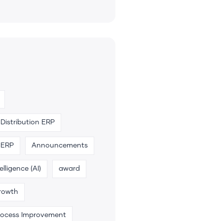
Distribution ERP
 ERP
Announcements
telligence (AI)
award
rowth
rocess Improvement