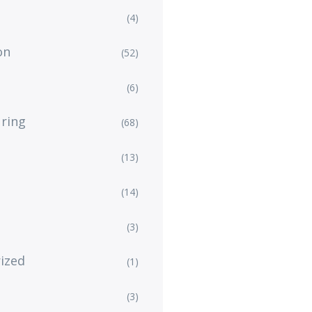
(4)
on
(52)
(6)
ring
(68)
(13)
(14)
(3)
ized
(1)
(3)