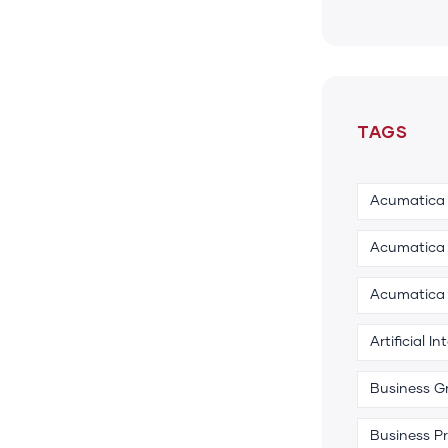
TAGS
Acumatica
Acumatica 
Acumatica
Artificial In
Business G
Business P