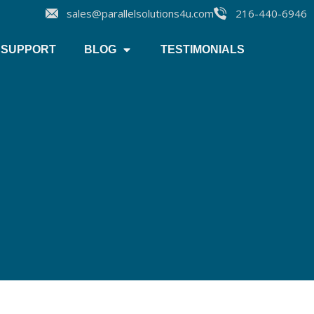
sales@parallelsolutions4u.com
216-440-6946
SUPPORT
BLOG
TESTIMONIALS