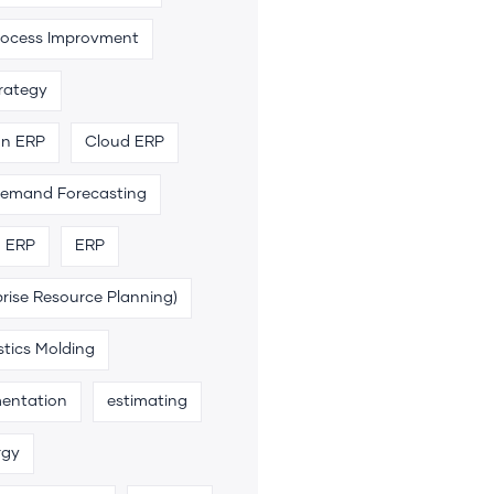
rocess Improvment
trategy
an ERP
Cloud ERP
emand Forecasting
n ERP
ERP
rise Resource Planning)
stics Molding
entation
estimating
rgy