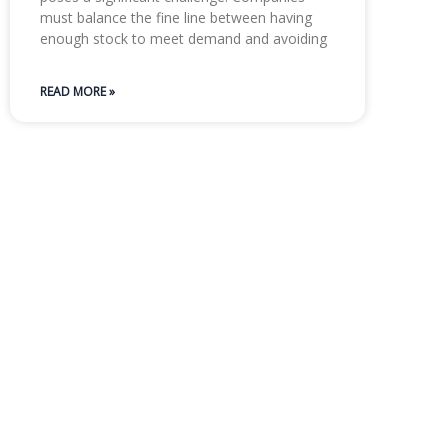
must balance the fine line between having
enough stock to meet demand and avoiding
READ MORE »