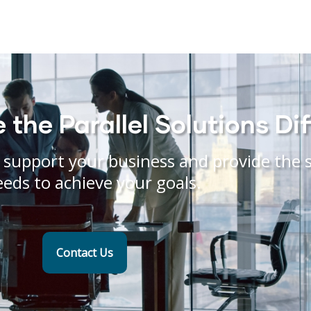
the Parallel Solutions Di
support your business and provide the s
eeds to achieve your goals.
Contact Us