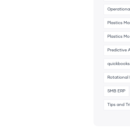
Operational
Plastics M
Plastics Mo
Predictive 
quickbooks
Rotational
SMB ERP
Tips and Tr