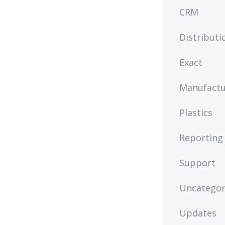
CRM
Distributi
Exact
Manufactu
Plastics
Reporting
Support
Uncategor
Updates