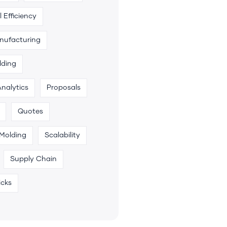
 Efficiency
anufacturing
lding
Analytics
Proposals
Quotes
 Molding
Scalability
Supply Chain
icks