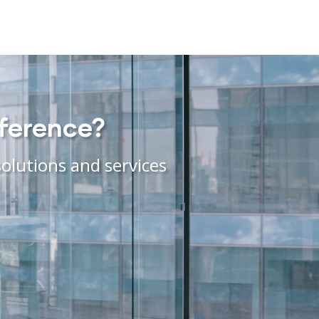
fference?
olutions and services