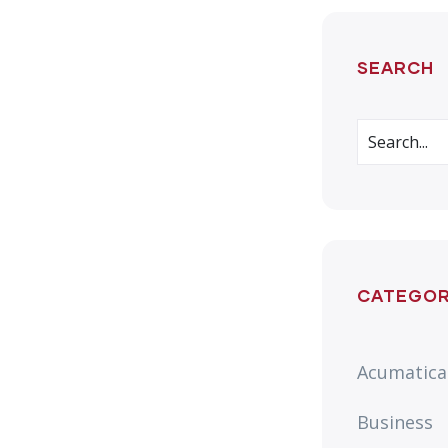
SEARCH
CATEGOR
Acumatica
Business