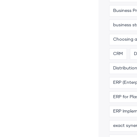
Business P
business s
Choosing 
CRM
D
Distributio
ERP (Enterp
ERP for Pla
ERP Implem
exact syne