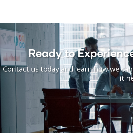
Ready to Experience 
Contact us today and learn how we can 
it n