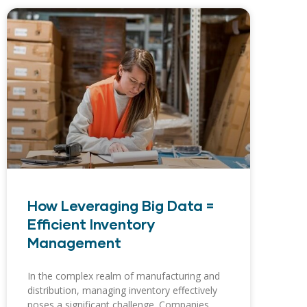
How Leveraging Big Data =
Efficient Inventory
Management
In the complex realm of manufacturing and
distribution, managing inventory effectively
poses a significant challenge. Companies