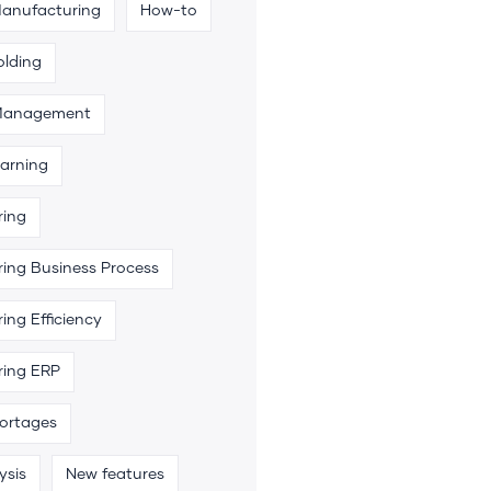
Manufacturing
How-to
olding
 Management
arning
ring
ing Business Process
ing Efficiency
ring ERP
hortages
ysis
New features