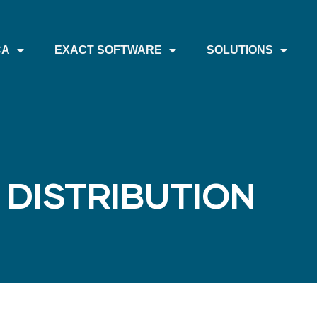
CA
EXACT SOFTWARE
SOLUTIONS
 DISTRIBUTION