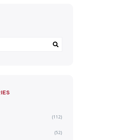
IES
(112)
(52)