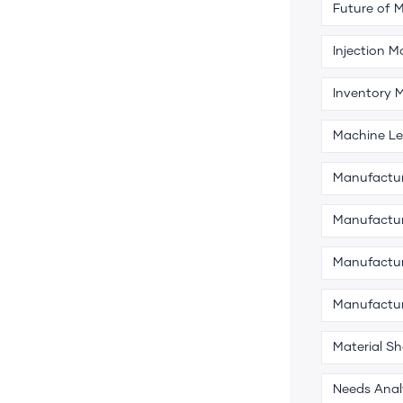
Future of 
Injection M
Inventory
Machine Le
Manufactu
Manufactur
Manufactur
Manufactu
Material S
Needs Anal