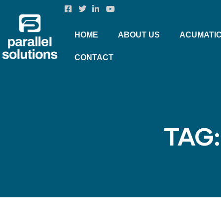
HOME
ABOUT US
ACUMATI
CONTACT
TAG: