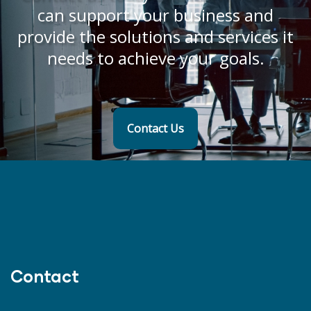
can support your business and
provide the solutions and services it
needs to achieve your goals.
Contact Us
Contact