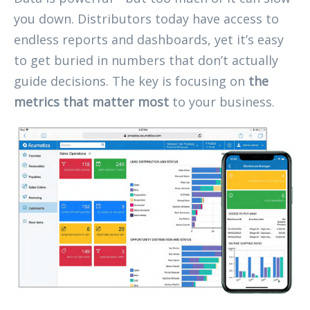
you down. Distributors today have access to
endless reports and dashboards, yet it’s easy
to get buried in numbers that don’t actually
guide decisions. The key is focusing on
the
metrics that matter most
to your business.