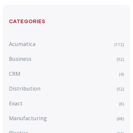
CATEGORIES
Acumatica
(112)
Business
(52)
CRM
(4)
Distribution
(52)
Exact
(6)
Manufacturing
(68)