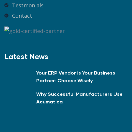
Testmonials
Contact
Latest News
Your ERP Vendor is Your Business
Partner: Choose Wisely
Why Successful Manufacturers Use
Acumatica