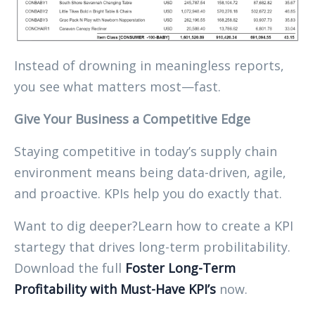
Instead of drowning in meaningless reports,
you see what matters most—fast.
Give Your Business a Competitive Edge
Staying competitive in today’s supply chain
environment means being data-driven, agile,
and proactive. KPIs help you do exactly that.
Want to dig deeper?Learn how to create a KPI
startegy that drives long-term probilitability.
Download the full
Foster Long-Term
Profitability with Must-Have KPI’s
now.