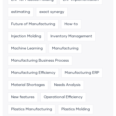
estimating
exact synergy
Future of Manufacturing
How-to
Injection Molding
Inventory Management
Machine Learning
Manufacturing
Manufacturing Business Process
Manufacturing Efficiency
Manufacturing ERP
Material Shortages
Needs Analysis
New features
Operational Efficiency
Plastics Manufacturing
Plastics Molding