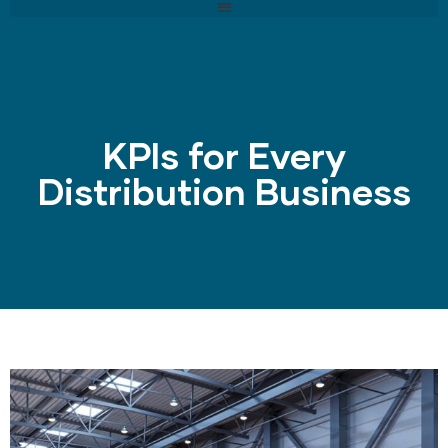
KPIs for Every
Distribution Business