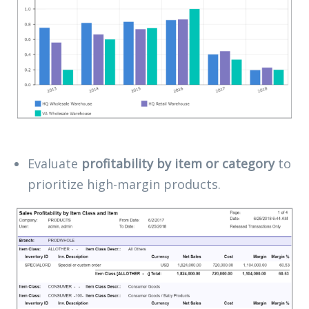
Evaluate
profitability by item or category
to
prioritize high-margin products.