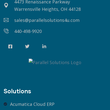
4473 Renaissance Parkway
Warrensville Heights, OH 44128
sales@parallelsolutions4u.com
440-498-9920
Solutions
Acumatica Cloud ERP