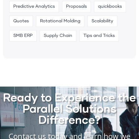
Predictive Analytics
Proposals
quickbooks
Quotes
Rotational Molding
Scalability
SMB ERP
Supply Chain
Tips and Tricks
Ready to Experience the
Parallel Solutions
Difference?
Contact us today and learn how we