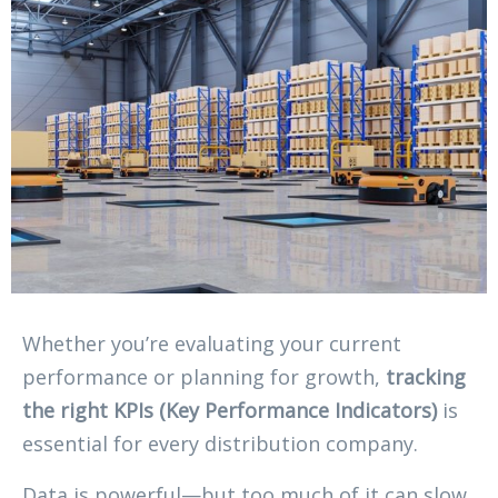
Whether you’re evaluating your current
performance or planning for growth,
tracking
the right KPIs (Key Performance Indicators)
is
essential for every distribution company.
Data is powerful—but too much of it can slow