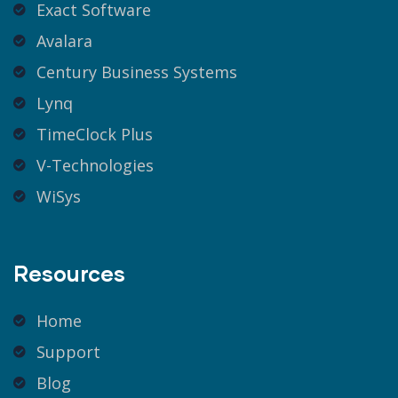
Exact Software
Avalara
Century Business Systems
Lynq
TimeClock Plus
V-Technologies
WiSys
Resources
Home
Support
Blog