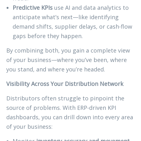
Predictive KPIs
use AI and data analytics to
anticipate what’s next—like identifying
demand shifts, supplier delays, or cash-flow
gaps before they happen.
By combining both, you gain a complete view
of your business—where you’ve been, where
you stand, and where you’re headed.
Visibility Across Your Distribution Network
Distributors often struggle to pinpoint the
source of problems. With ERP-driven KPI
dashboards, you can drill down into every area
of your business:
Monitor
inventory accuracy and movement