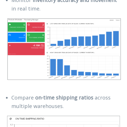
in real time.
Compare
on-time shipping ratios
across
multiple warehouses.