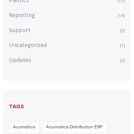
Plastics
(13)
Reporting
(14)
Support
(3)
Uncategorized
(1)
Updates
(3)
TAGS
Acumatica
Acumatica Distribution ERP