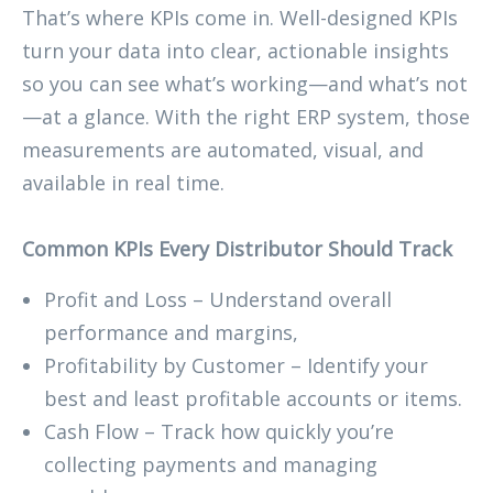
That’s where KPIs come in. Well-designed KPIs
turn your data into clear, actionable insights
so you can see what’s working—and what’s not
—at a glance. With the right ERP system, those
measurements are automated, visual, and
available in real time.
Common KPIs Every Distributor Should Track
Profit and Loss – Understand overall
performance and margins,
Profitability by Customer – Identify your
best and least profitable accounts or items.
Cash Flow – Track how quickly you’re
collecting payments and managing