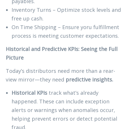
payables.
Inventory Turns – Optimize stock levels and
free up cash.
On Time Shipping – Ensure yoru fulfillment
process is meeting customer expectations.
Historical and Predictive KPIs: Seeing the Full
Picture
Today’s distributors need more than a rear-
view mirror—they need
predictive insights.
Historical KPIs
track what’s already
happened. These can include exception
alerts or warnings when anomalies occur,
helping prevent errors or detect potential
fraud.