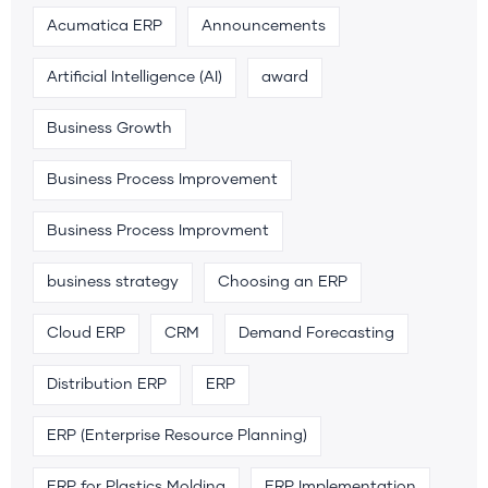
Acumatica ERP
Announcements
Artificial Intelligence (AI)
award
Business Growth
Business Process Improvement
Business Process Improvment
business strategy
Choosing an ERP
Cloud ERP
CRM
Demand Forecasting
Distribution ERP
ERP
ERP (Enterprise Resource Planning)
ERP for Plastics Molding
ERP Implementation