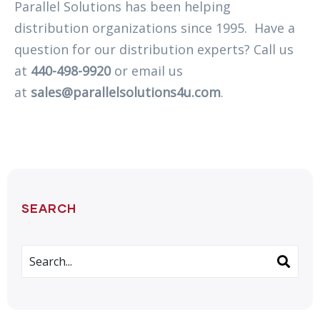
Parallel Solutions has been helping
distribution organizations since 1995. Have a
question for our distribution experts? Call us
at
440-498-9920
or email us
at
sales@parallelsolutions4u.com
.
SEARCH