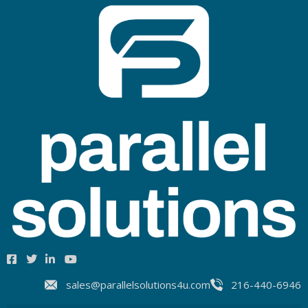
sales@parallelsolutions4u.com
216-440-6946