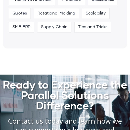
Quotes
Rotational Molding
Scalability
SMB ERP
Supply Chain
Tips and Tricks
Ready to Experience the
Parallel Solutions
Difference?
Contact us today and learn how we
can support your business and