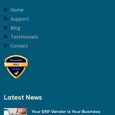
Home
Support
Blog
Testmonials
Contact
Latest News
Your ERP Vendor is Your Business