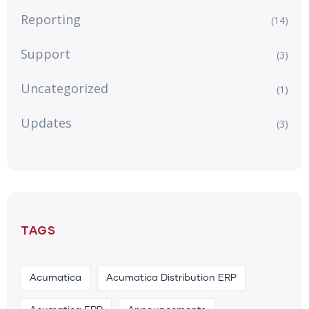
Reporting
(14)
Support
(3)
Uncategorized
(1)
Updates
(3)
TAGS
Acumatica
Acumatica Distribution ERP