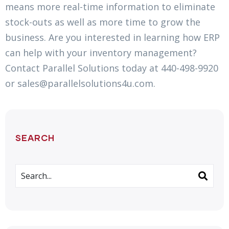
means more real-time information to eliminate
stock-outs as well as more time to grow the
business. Are you interested in learning how ERP
can help with your inventory management?
Contact Parallel Solutions today at 440-498-9920
or sales@parallelsolutions4u.com.
SEARCH