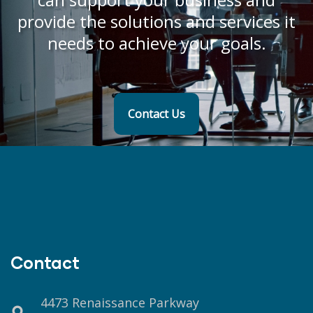
provide the solutions and services it
needs to achieve your goals.
Contact Us
Contact
4473 Renaissance Parkway