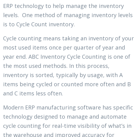
ERP technology to help manage the inventory
levels. One method of managing inventory levels
is to Cycle Count inventory.
Cycle counting means taking an inventory of your
most used items once per quarter of year and
year end. ABC Inventory Cycle Counting is one of
the most used methods. In this process,
inventory is sorted, typically by usage, with A
items being cycled or counted more often and B
and C items less often.
Modern ERP manufacturing software has specific
technology designed to manage and automate
cycle counting for real-time visibility of what’s in
the warehouse and improved accuracy for