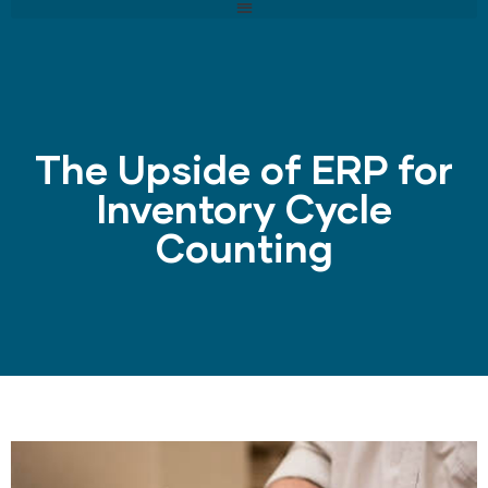
The Upside of ERP for
Inventory Cycle
Counting