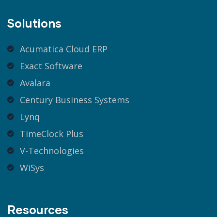
Solutions
Acumatica Cloud ERP
Exact Software
Avalara
Century Business Systems
Lynq
TimeClock Plus
V-Technologies
WiSys
Resources