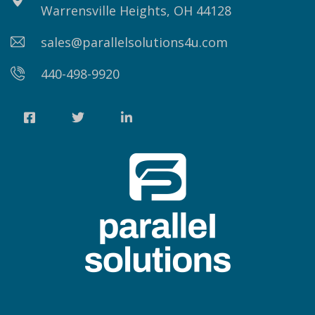
Warrensville Heights, OH 44128
sales@parallelsolutions4u.com
440-498-9920