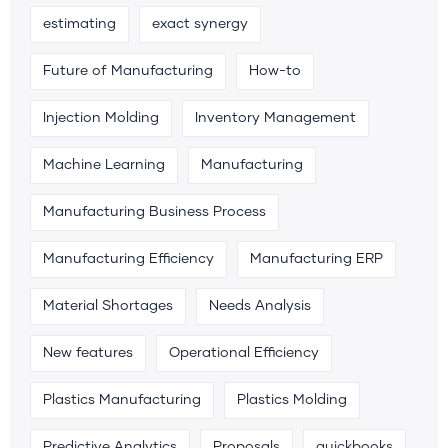
estimating
exact synergy
Future of Manufacturing
How-to
Injection Molding
Inventory Management
Machine Learning
Manufacturing
Manufacturing Business Process
Manufacturing Efficiency
Manufacturing ERP
Material Shortages
Needs Analysis
New features
Operational Efficiency
Plastics Manufacturing
Plastics Molding
Predictive Analytics
Proposals
quickbooks