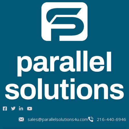
sales@parallelsolutions4u.com
216-440-6946