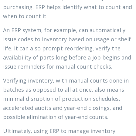
purchasing. ERP helps identify what to count and
when to count it.
An ERP system, for example, can automatically
issue codes to inventory based on usage or shelf
life. It can also prompt reordering, verify the
availability of parts long before a job begins and
issue reminders for manual count checks.
Verifying inventory, with manual counts done in
batches as opposed to all at once, also means
minimal disruption of production schedules,
accelerated audits and year-end closings, and
possible elimination of year-end counts.
Ultimately, using ERP to manage inventory