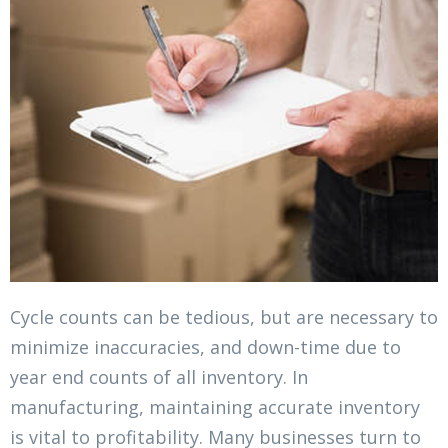
Cycle counts can be tedious, but are necessary to
minimize inaccuracies, and down-time due to
year end counts of all inventory. In
manufacturing, maintaining accurate inventory
is vital to profitability. Many businesses turn to