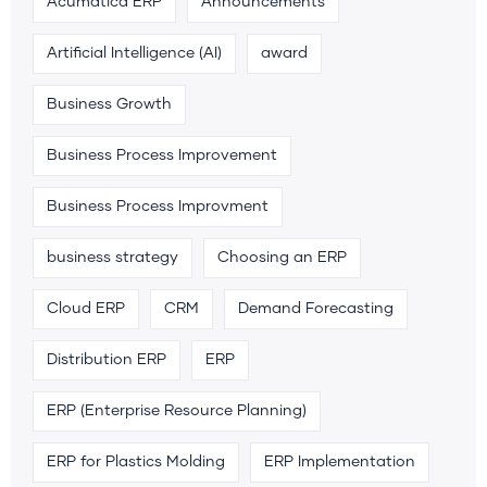
Acumatica ERP
Announcements
Artificial Intelligence (AI)
award
Business Growth
Business Process Improvement
Business Process Improvment
business strategy
Choosing an ERP
Cloud ERP
CRM
Demand Forecasting
Distribution ERP
ERP
ERP (Enterprise Resource Planning)
ERP for Plastics Molding
ERP Implementation