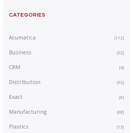
CATEGORIES
Acumatica
(112)
Business
(52)
CRM
(4)
Distribution
(52)
Exact
(6)
Manufacturing
(68)
Plastics
(13)