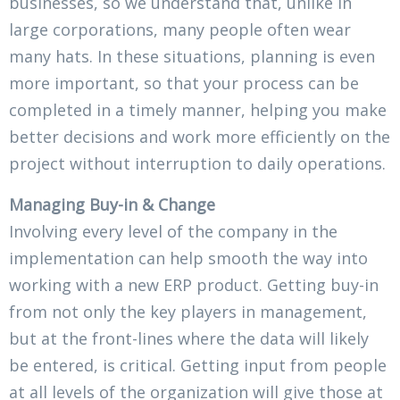
businesses, so we understand that, unlike in
large corporations, many people often wear
many hats. In these situations, planning is even
more important, so that your process can be
completed in a timely manner, helping you make
better decisions and work more efficiently on the
project without interruption to daily operations.
Managing Buy-in & Change
Involving every level of the company in the
implementation can help smooth the way into
working with a new ERP product. Getting buy-in
from not only the key players in management,
but at the front-lines where the data will likely
be entered, is critical. Getting input from people
at all levels of the organization will give those at