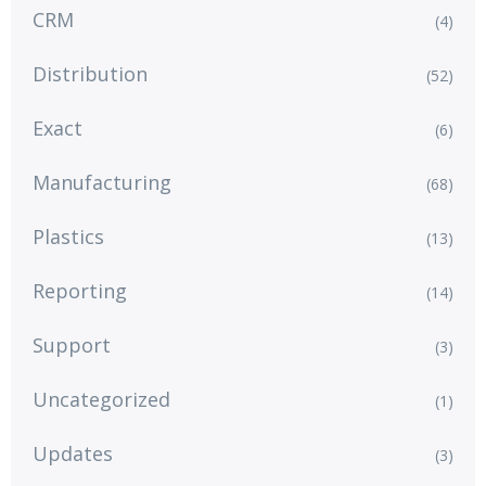
CRM
(4)
Distribution
(52)
Exact
(6)
Manufacturing
(68)
Plastics
(13)
Reporting
(14)
Support
(3)
Uncategorized
(1)
Updates
(3)