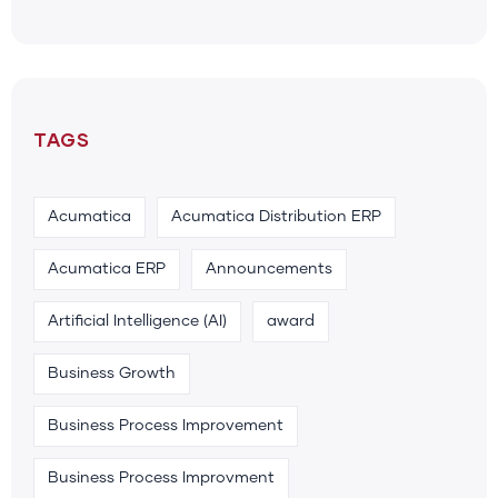
TAGS
Acumatica
Acumatica Distribution ERP
Acumatica ERP
Announcements
Artificial Intelligence (AI)
award
Business Growth
Business Process Improvement
Business Process Improvment