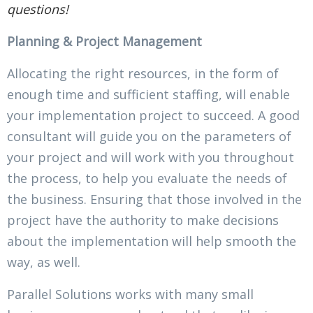
questions!
Planning & Project Management
Allocating the right resources, in the form of
enough time and sufficient staffing, will enable
your implementation project to succeed. A good
consultant will guide you on the parameters of
your project and will work with you throughout
the process, to help you evaluate the needs of
the business. Ensuring that those involved in the
project have the authority to make decisions
about the implementation will help smooth the
way, as well.
Parallel Solutions works with many small