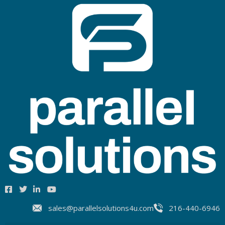
sales@parallelsolutions4u.com
216-440-6946