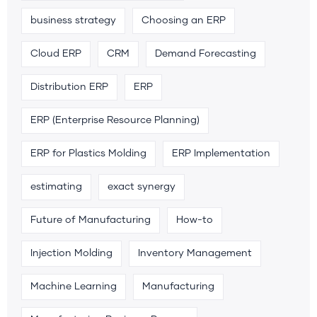
business strategy
Choosing an ERP
Cloud ERP
CRM
Demand Forecasting
Distribution ERP
ERP
ERP (Enterprise Resource Planning)
ERP for Plastics Molding
ERP Implementation
estimating
exact synergy
Future of Manufacturing
How-to
Injection Molding
Inventory Management
Machine Learning
Manufacturing