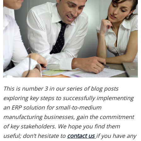
This is number 3 in our series of blog posts
exploring key steps to successfully implementing
an ERP solution for small-to-medium
manufacturing businesses, gain the commitment
of key stakeholders. We hope you find them
useful; don’t hesitate to
contact us
if you have any