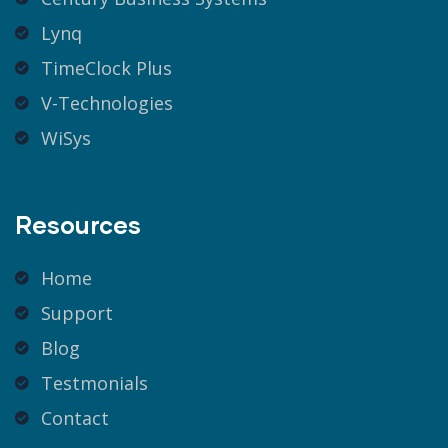
Lynq
TimeClock Plus
V-Technologies
WiSys
Resources
Home
Support
Blog
Testmonials
Contact