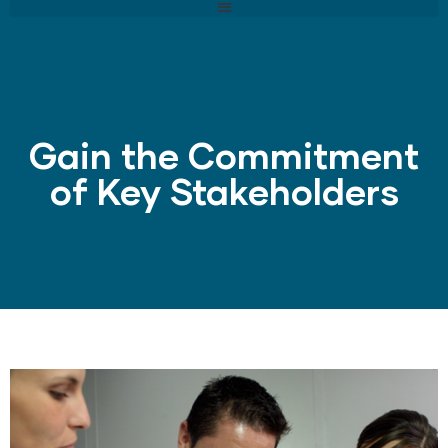
Gain the Commitment
of Key Stakeholders