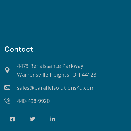
Contact
4473 Renaissance Parkway
Warrensville Heights, OH 44128
sales@parallelsolutions4u.com
440-498-9920