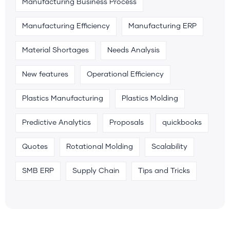
Manufacturing Business Process
Manufacturing Efficiency
Manufacturing ERP
Material Shortages
Needs Analysis
New features
Operational Efficiency
Plastics Manufacturing
Plastics Molding
Predictive Analytics
Proposals
quickbooks
Quotes
Rotational Molding
Scalability
SMB ERP
Supply Chain
Tips and Tricks