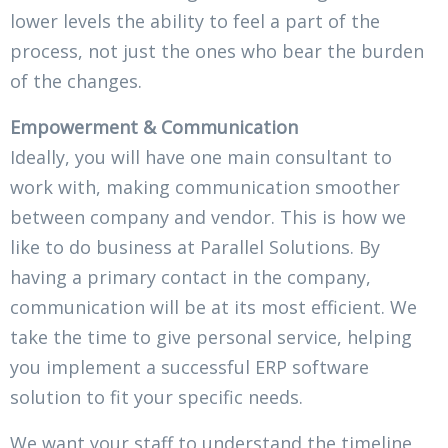
lower levels the ability to feel a part of the
process, not just the ones who bear the burden
of the changes.
Empowerment & Communication
Ideally, you will have one main consultant to
work with, making communication smoother
between company and vendor. This is how we
like to do business at Parallel Solutions. By
having a primary contact in the company,
communication will be at its most efficient. We
take the time to give personal service, helping
you implement a successful ERP software
solution to fit your specific needs.
We want your staff to understand the timeline,