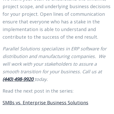
project scope, and underlying business decisions
for your project. Open lines of communication
ensure that everyone who has a stake in the
implementation is able to understand and
contribute to the success of the end result.
Parallel Solutions specializes in ERP software for
distribution and manufacturing companies. We
will work with your stakeholders to assure a
smooth transition for your business. Call us at
(440) 498-9920
today.
Read the next post in the series:
SMBs vs. Enterprise Business Solutions