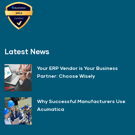
Latest News
Your ERP Vendor is Your Business
Partner: Choose Wisely
Why Successful Manufacturers Use
Acumatica