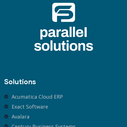
Solutions
Acumatica Cloud ERP
Exact Software
Avalara
Century Business Systems