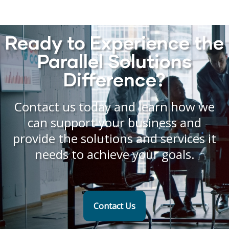
Ready to Experience the
Parallel Solutions
Difference?
Contact us today and learn how we
can support your business and
provide the solutions and services it
needs to achieve your goals.
Contact Us