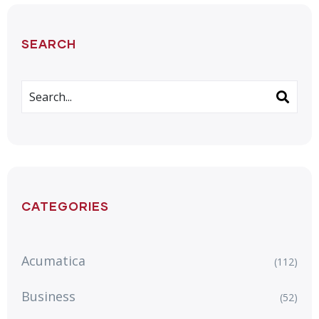
SEARCH
CATEGORIES
Acumatica
(112)
Business
(52)